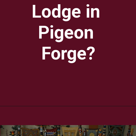
Lodge in 
Pigeon 
Forge?