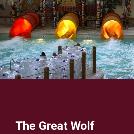
The Great Wolf 