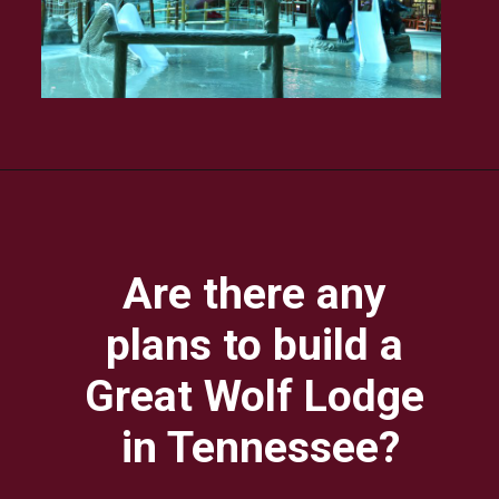
Are there any 
plans to build a 
Great Wolf Lodge 
in Tennessee?