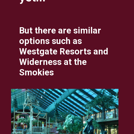
But there are similar 
options such as 
Westgate Resorts and 
Widerness at the 
Smokies