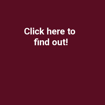
Click here to 
find out!