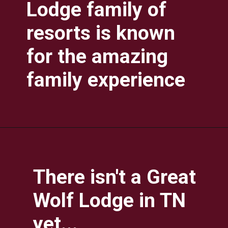
Lodge family of 
resorts is known 
for the amazing 
family experience
There isn't a Great 
Wolf Lodge in TN 
yet...