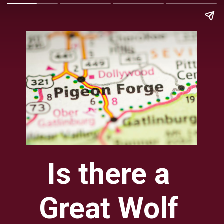
Is there a 
Great Wolf 