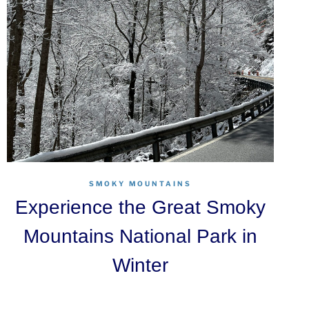
SMOKY MOUNTAINS
Experience the Great Smoky
Mountains National Park in
Winter