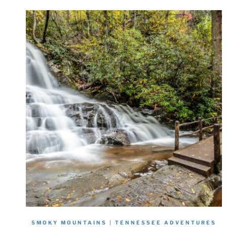
SMOKY MOUNTAINS
|
TENNESSEE ADVENTURES