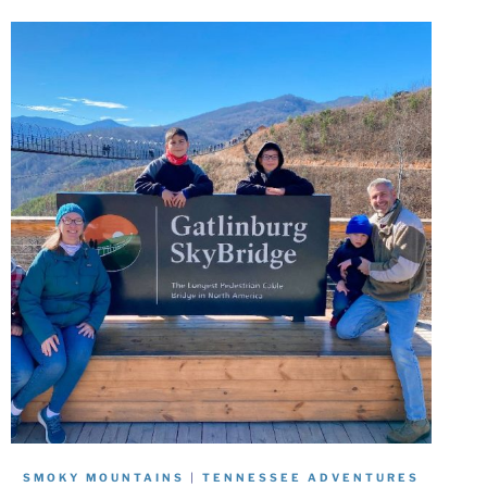
SMOKY MOUNTAINS
|
TENNESSEE ADVENTURES