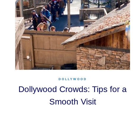
DOLLYWOOD
Dollywood Crowds: Tips for a
Smooth Visit