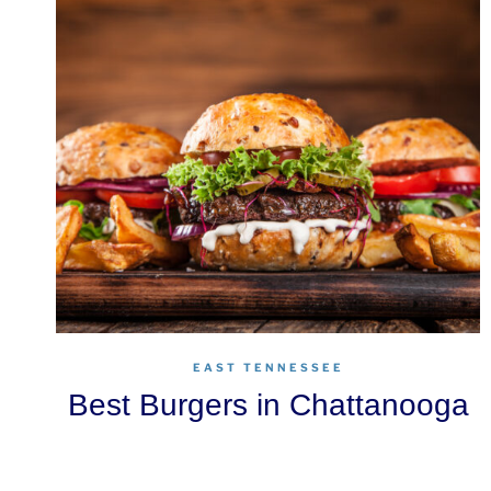
EAST TENNESSEE
Best Burgers in Chattanooga