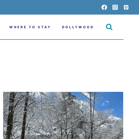
WHERE TO STAY
DOLLYWOOD