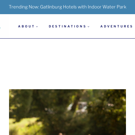
Trending Now:
Gatlinburg Hotels with Indoor Water Park
ABOUT
DESTINATIONS
ADVENTURES