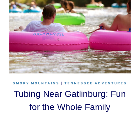
SMOKY MOUNTAINS
|
TENNESSEE ADVENTURES
Tubing Near Gatlinburg: Fun
for the Whole Family