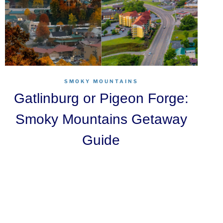
SMOKY MOUNTAINS
Gatlinburg or Pigeon Forge:
Smoky Mountains Getaway
Guide