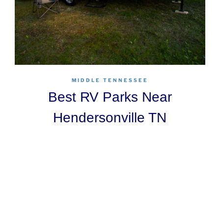
MIDDLE TENNESSEE
Best RV Parks Near
Hendersonville TN