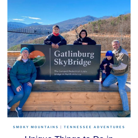
SMOKY MOUNTAINS
|
TENNESSEE ADVENTURES