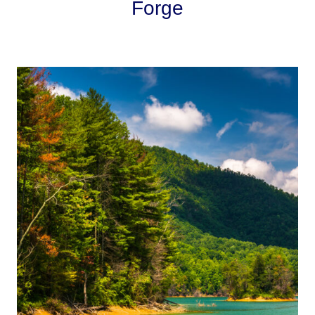
Forge