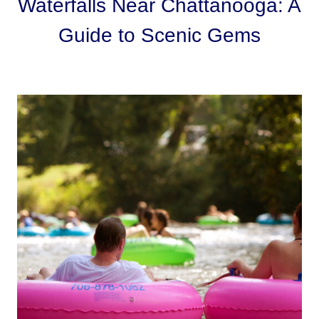
Waterfalls Near Chattanooga: A
Guide to Scenic Gems