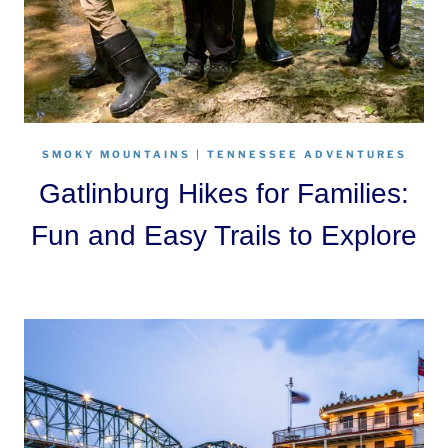
SMOKY MOUNTAINS
|
TENNESSEE ADVENTURES
Gatlinburg Hikes for Families:
Fun and Easy Trails to Explore