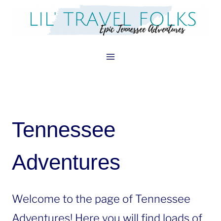
Skip
to
content
Tennessee
Adventures
Welcome to the page of Tennessee
Adventures! Here you will find loads of