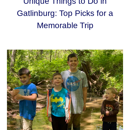
Unique Things to Do in
Gatlinburg: Top Picks for a
Memorable Trip