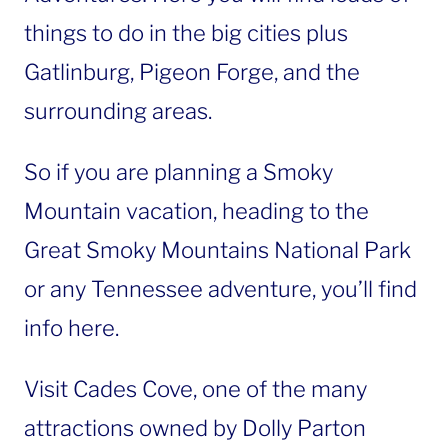
things to do in the big cities plus
Gatlinburg, Pigeon Forge, and the
surrounding areas.
So if you are planning a Smoky
Mountain vacation, heading to the
Great Smoky Mountains National Park
or any Tennessee adventure, you’ll find
info here.
Visit Cades Cove, one of the many
attractions owned by Dolly Parton