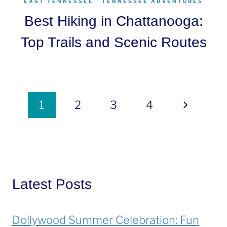
EAST TENNESSEE
|
TENNESSEE ADVENTURES
Best Hiking in Chattanooga:
Top Trails and Scenic Routes
Page
Next
1
2
3
4
navigation
Page
Latest Posts
Dollywood Summer Celebration: Fun