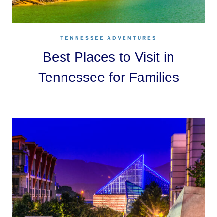
TENNESSEE ADVENTURES
Best Places to Visit in
Tennessee for Families