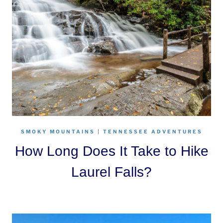
SMOKY MOUNTAINS
|
TENNESSEE ADVENTURES
How Long Does It Take to Hike
Laurel Falls?