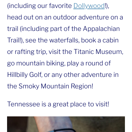
(including our favorite
Dollywood
!),
head out on an outdoor adventure on a
trail (including part of the Appalachian
Trail!), see the waterfalls, book a cabin
or rafting trip, visit the Titanic Museum,
go mountain biking, play a round of
Hillbilly Golf, or any other adventure in
the Smoky Mountain Region!
Tennessee is a great place to visit!