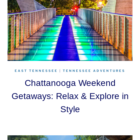
EAST TENNESSEE
|
TENNESSEE ADVENTURES
Chattanooga Weekend
Getaways: Relax & Explore in
Style