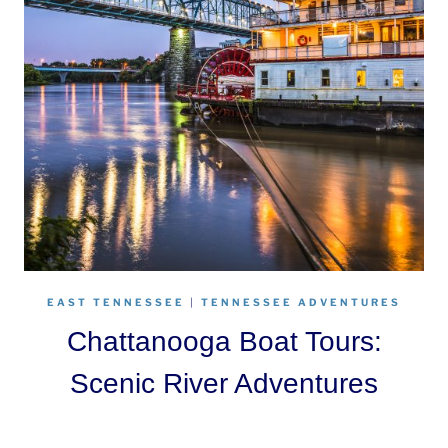
EAST TENNESSEE
|
TENNESSEE ADVENTURES
Chattanooga Boat Tours:
Scenic River Adventures