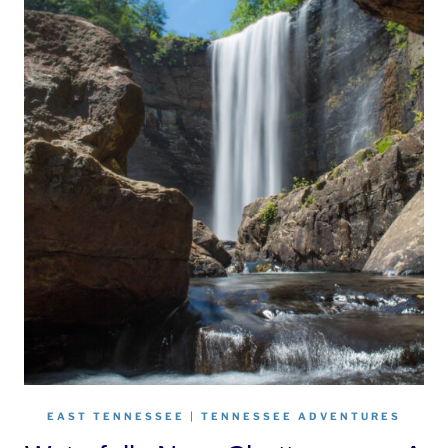
EAST TENNESSEE
|
TENNESSEE ADVENTURES