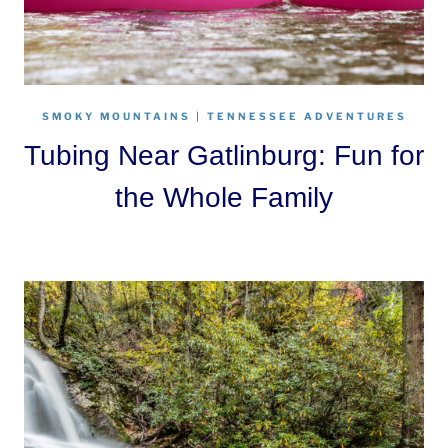
SMOKY MOUNTAINS
|
TENNESSEE ADVENTURES
Tubing Near Gatlinburg: Fun for
the Whole Family