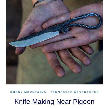
SMOKY MOUNTAINS
|
TENNESSEE ADVENTURES
Knife Making Near Pigeon