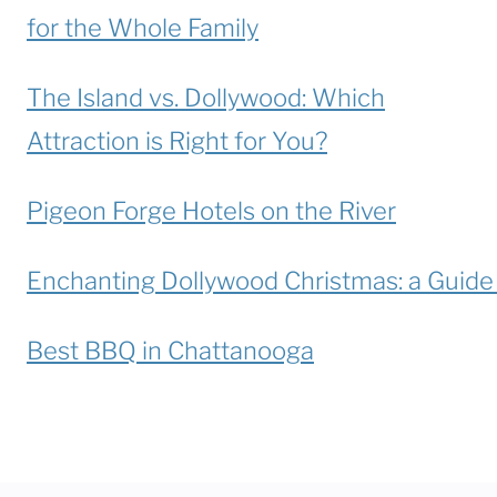
for the Whole Family
The Island vs. Dollywood: Which
Attraction is Right for You?
Pigeon Forge Hotels on the River
Enchanting Dollywood Christmas: a Guide t
Best BBQ in Chattanooga