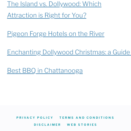
The Island vs. Dollywood: Which
Attraction is Right for You?
Pigeon Forge Hotels on the River
Enchanting Dollywood Christmas: a Guide t
Best BBQ in Chattanooga
PRIVACY POLICY
TERMS AND CONDITIONS
DISCLAIMER
WEB STORIES