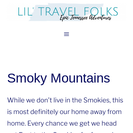
Skip
to
content
Smoky Mountains
While we don’t live in the Smokies, this
is most definitely our home away from
home. Every chance we get we head