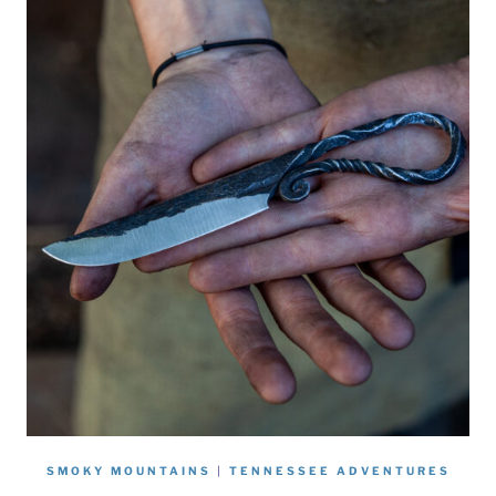
SMOKY MOUNTAINS
|
TENNESSEE ADVENTURES