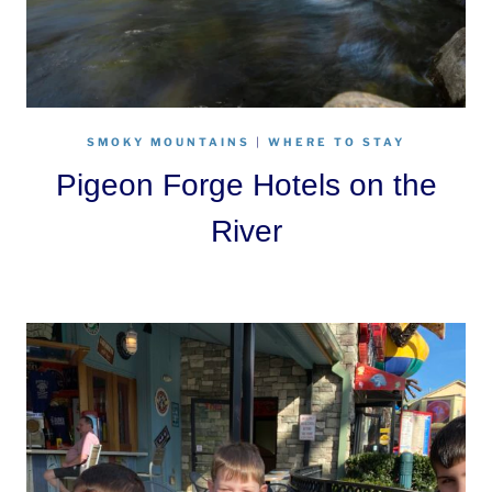
SMOKY MOUNTAINS
|
WHERE TO STAY
Pigeon Forge Hotels on the
River