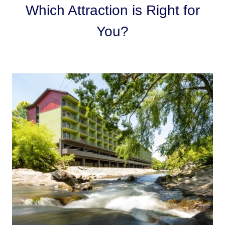
Which Attraction is Right for
You?