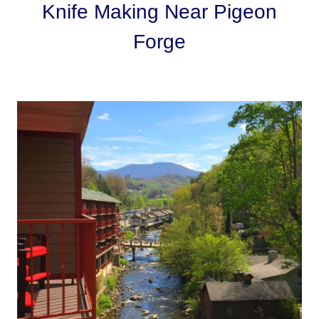
Knife Making Near Pigeon
Forge