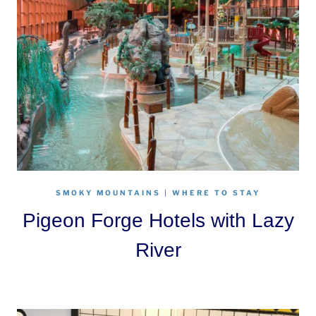
SMOKY MOUNTAINS
|
WHERE TO STAY
Pigeon Forge Hotels with Lazy
River