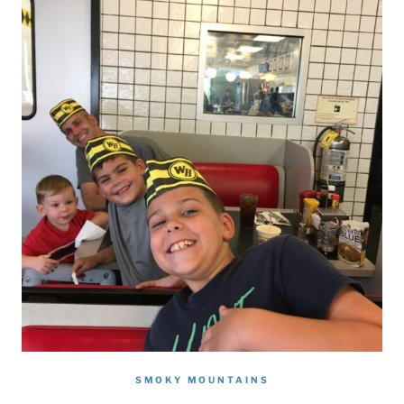
SMOKY MOUNTAINS