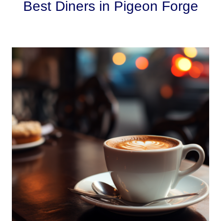
Best Diners in Pigeon Forge