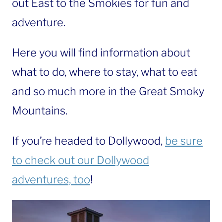
out East to the Smokies for fun and
adventure.
Here you will find information about
what to do, where to stay, what to eat
and so much more in the Great Smoky
Mountains.
If you’re headed to Dollywood,
be sure
to check out our Dollywood
adventures, too
!