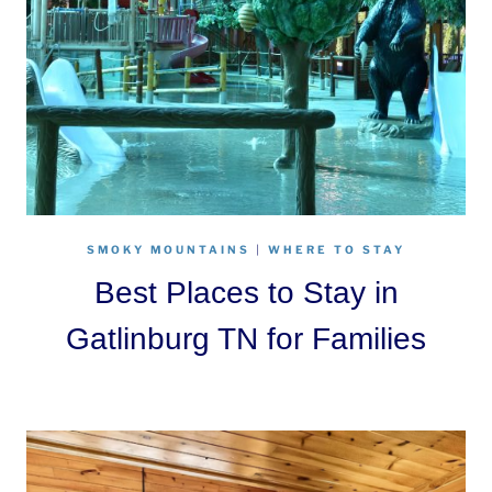
SMOKY MOUNTAINS
|
WHERE TO STAY
Best Places to Stay in
Gatlinburg TN for Families