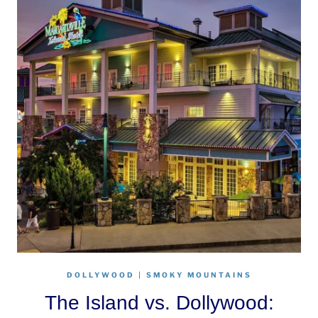
DOLLYWOOD
|
SMOKY MOUNTAINS
The Island vs. Dollywood: