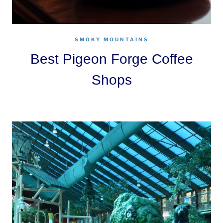
SMOKY MOUNTAINS
Best Pigeon Forge Coffee
Shops