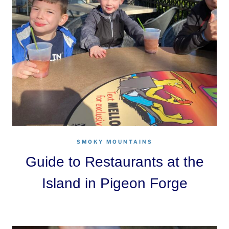
SMOKY MOUNTAINS
Guide to Restaurants at the
Island in Pigeon Forge