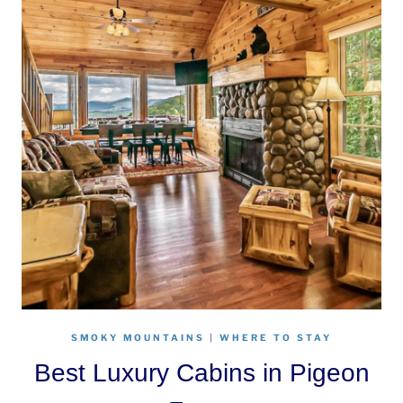
SMOKY MOUNTAINS
|
WHERE TO STAY
Best Luxury Cabins in Pigeon