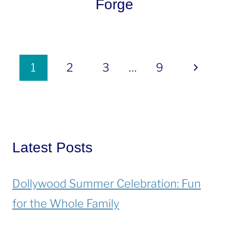
Forge
Page
Next
1
2
3
…
9
navigation
Page
Latest Posts
Dollywood Summer Celebration: Fun
for the Whole Family