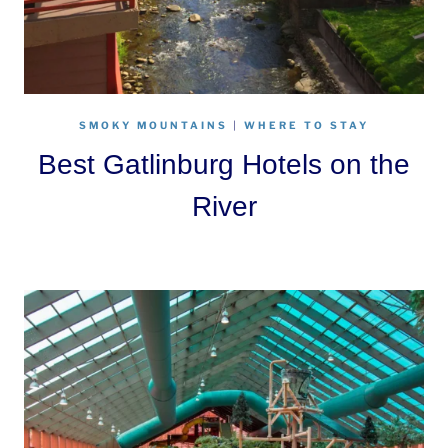
SMOKY MOUNTAINS
|
WHERE TO STAY
Best Gatlinburg Hotels on the
River