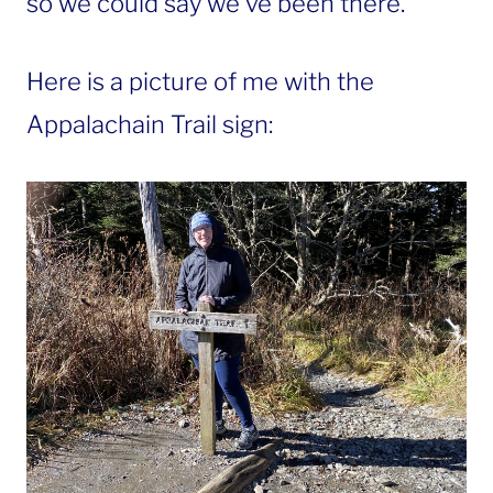
so we could say we’ve been there.
Here is a picture of me with the
Appalachain Trail sign: