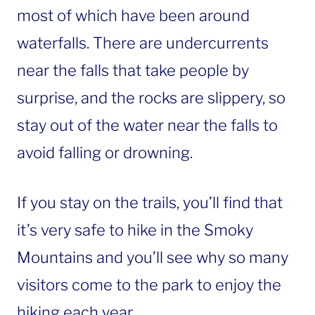
most of which have been around
waterfalls. There are undercurrents
near the falls that take people by
surprise, and the rocks are slippery, so
stay out of the water near the falls to
avoid falling or drowning.
If you stay on the trails, you’ll find that
it’s very safe to hike in the Smoky
Mountains and you’ll see why so many
visitors come to the park to enjoy the
hiking each year.