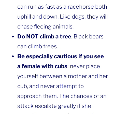
can run as fast as a racehorse both
uphill and down. Like dogs, they will
chase ﬂeeing animals.
Do NOT climb a tree
. Black bears
can climb trees.
Be especially cautious if you see
a female with cubs
; never place
yourself between a mother and her
cub, and never attempt to
approach them. The chances of an
attack escalate greatly if she