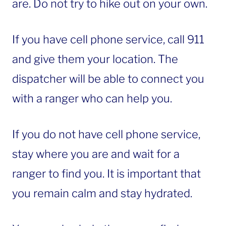
are. Do not try to hike out on your own.
If you have cell phone service, call 911
and give them your location. The
dispatcher will be able to connect you
with a ranger who can help you.
If you do not have cell phone service,
stay where you are and wait for a
ranger to find you. It is important that
you remain calm and stay hydrated.