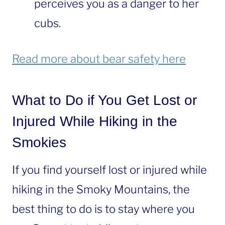
perceives you as a danger to her
cubs.
Read more about bear safety here
What to Do if You Get Lost or
Injured While Hiking in the
Smokies
If you find yourself lost or injured while
hiking in the Smoky Mountains, the
best thing to do is to stay where you