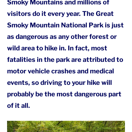
Smoky Mountains and millions of
visitors do it every year. The Great
Smoky Mountain National Park is just
as dangerous as any other forest or
wild area to hike in. In fact, most
fatalities in the park are attributed to
motor vehicle crashes and medical
events, so driving to your hike will
probably be the most dangerous part
of it all.