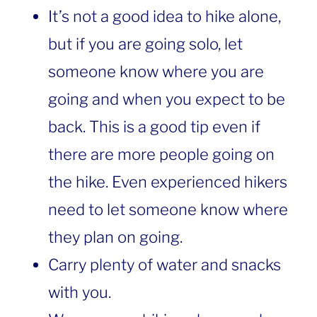
It’s not a good idea to hike alone,
but if you are going solo, let
someone know where you are
going and when you expect to be
back. This is a good tip even if
there are more people going on
the hike. Even experienced hikers
need to let someone know where
they plan on going.
Carry plenty of water and snacks
with you.