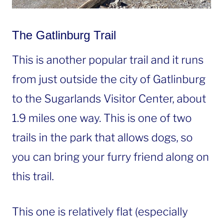
The Gatlinburg Trail
This is another popular trail and it runs
from just outside the city of Gatlinburg
to the Sugarlands Visitor Center, about
1.9 miles one way. This is one of two
trails in the park that allows dogs, so
you can bring your furry friend along on
this trail.
This one is relatively flat (especially