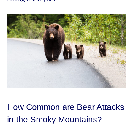
How Common are Bear Attacks
in the Smoky Mountains?