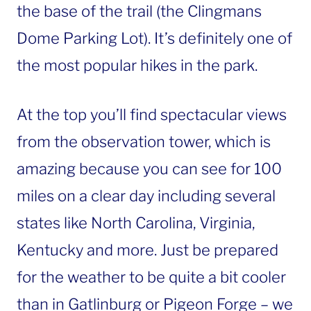
the base of the trail (the Clingmans
Dome Parking Lot). It’s definitely one of
the most popular hikes in the park.
At the top you’ll find spectacular views
from the observation tower, which is
amazing because you can see for 100
miles on a clear day including several
states like North Carolina, Virginia,
Kentucky and more. Just be prepared
for the weather to be quite a bit cooler
than in Gatlinburg or Pigeon Forge – we