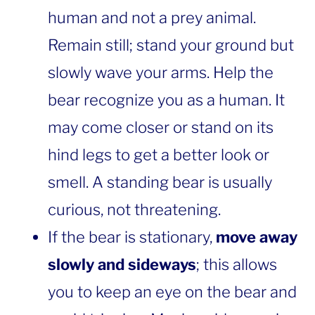
human and not a prey animal.
Remain still; stand your ground but
slowly wave your arms. Help the
bear recognize you as a human. It
may come closer or stand on its
hind legs to get a better look or
smell. A standing bear is usually
curious, not threatening.
If the bear is stationary,
move away
slowly and sideways
; this allows
you to keep an eye on the bear and