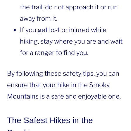
the trail, do not approach it or run
away from it.
If you get lost or injured while
hiking, stay where you are and wait
for a ranger to find you.
By following these safety tips, you can
ensure that your hike in the Smoky
Mountains is a safe and enjoyable one.
The Safest Hikes in the