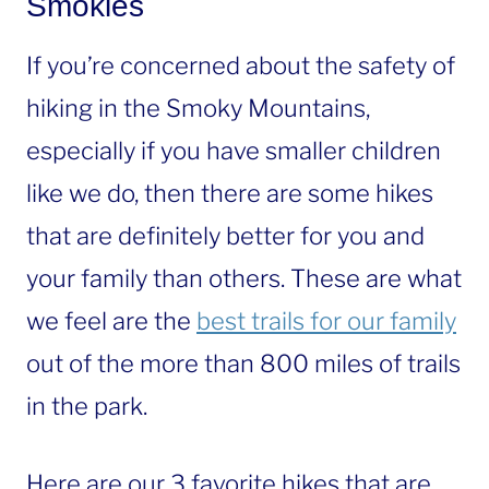
Smokies
If you’re concerned about the safety of
hiking in the Smoky Mountains,
especially if you have smaller children
like we do, then there are some hikes
that are definitely better for you and
your family than others. These are what
we feel are the
best trails for our family
out of the more than 800 miles of trails
in the park.
Here are our 3 favorite hikes that are