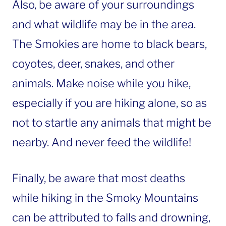
Also, be aware of your surroundings
and what wildlife may be in the area.
The Smokies are home to black bears,
coyotes, deer, snakes, and other
animals. Make noise while you hike,
especially if you are hiking alone, so as
not to startle any animals that might be
nearby. And never feed the wildlife!
Finally, be aware that most deaths
while hiking in the Smoky Mountains
can be attributed to falls and drowning,