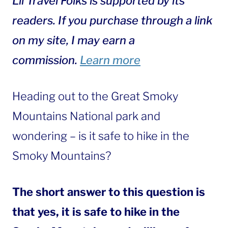
Lil Travel Folks is supported by its
readers. If you purchase through a link
on my site, I may earn a
commission.
Learn more
Heading out to the Great Smoky
Mountains National park and
wondering – is it safe to hike in the
Smoky Mountains?
The short answer to this question is
that yes, it is safe to hike in the