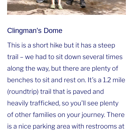
Clingman’s Dome
This is a short hike but it has a steep
trail – we had to sit down several times
along the way, but there are plenty of
benches to sit and rest on. It’s a 1.2 mile
(roundtrip) trail that is paved and
heavily trafficked, so you’ll see plenty
of other families on your journey. There
is a nice parking area with restrooms at