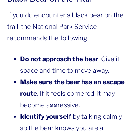
If you do encounter a black bear on the
trail, the National Park Service
recommends the following:
Do not approach the bear
. Give it
space and time to move away.
Make sure the bear has an escape
route
. If it feels cornered, it may
become aggressive.
Identify yourself
by talking calmly
so the bear knows you are a