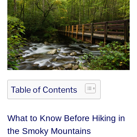
Table of Contents
What to Know Before Hiking in
the Smoky Mountains