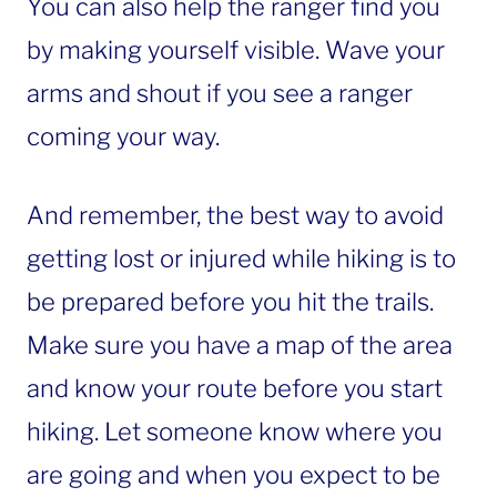
You can also help the ranger find you
by making yourself visible. Wave your
arms and shout if you see a ranger
coming your way.
And remember, the best way to avoid
getting lost or injured while hiking is to
be prepared before you hit the trails.
Make sure you have a map of the area
and know your route before you start
hiking. Let someone know where you
are going and when you expect to be