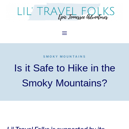
Skip
to
content
SMOKY MOUNTAINS
Is it Safe to Hike in the
Smoky Mountains?