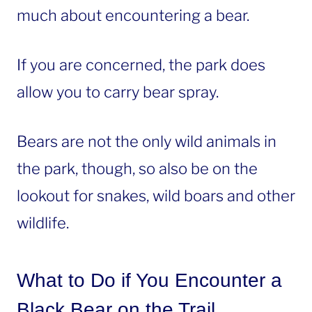
much about encountering a bear.
If you are concerned, the park does
allow you to carry bear spray.
Bears are not the only wild animals in
the park, though, so also be on the
lookout for snakes, wild boars and other
wildlife.
What to Do if You Encounter a
Black Bear on the Trail