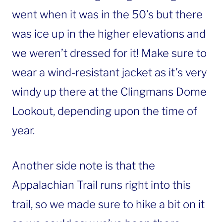
went when it was in the 50’s but there
was ice up in the higher elevations and
we weren’t dressed for it! Make sure to
wear a wind-resistant jacket as it’s very
windy up there at the Clingmans Dome
Lookout, depending upon the time of
year.
Another side note is that the
Appalachian Trail runs right into this
trail, so we made sure to hike a bit on it