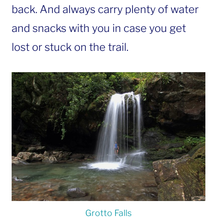
back. And always carry plenty of water
and snacks with you in case you get
lost or stuck on the trail.
Grotto Falls