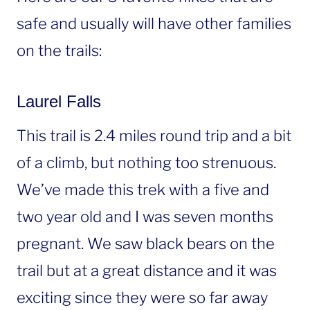
safe and usually will have other families
on the trails:
Laurel Falls
This trail is 2.4 miles round trip and a bit
of a climb, but nothing too strenuous.
We’ve made this trek with a five and
two year old and I was seven months
pregnant. We saw black bears on the
trail but at a great distance and it was
exciting since they were so far away