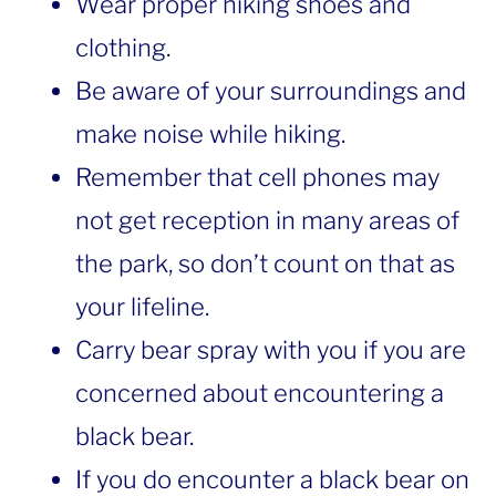
Wear proper hiking shoes and
clothing.
Be aware of your surroundings and
make noise while hiking.
Remember that cell phones may
not get reception in many areas of
the park, so don’t count on that as
your lifeline.
Carry bear spray with you if you are
concerned about encountering a
black bear.
If you do encounter a black bear on