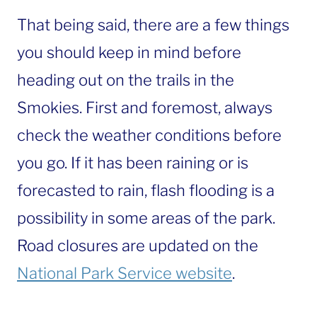
That being said, there are a few things
you should keep in mind before
heading out on the trails in the
Smokies. First and foremost, always
check the weather conditions before
you go. If it has been raining or is
forecasted to rain, flash flooding is a
possibility in some areas of the park.
Road closures are updated on the
National Park Service website
.