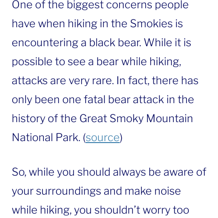
One of the biggest concerns people
have when hiking in the Smokies is
encountering a black bear. While it is
possible to see a bear while hiking,
attacks are very rare. In fact, there has
only been one fatal bear attack in the
history of the Great Smoky Mountain
National Park. (
source
)
So, while you should always be aware of
your surroundings and make noise
while hiking, you shouldn’t worry too