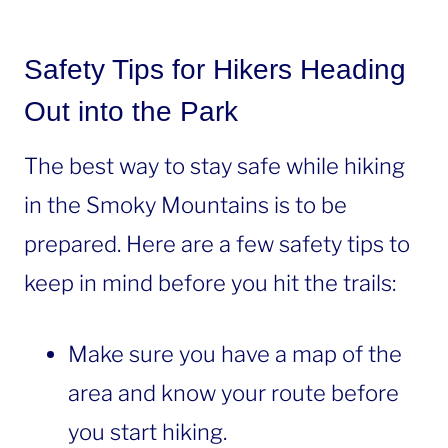
Safety Tips for Hikers Heading
Out into the Park
The best way to stay safe while hiking
in the Smoky Mountains is to be
prepared. Here are a few safety tips to
keep in mind before you hit the trails:
Make sure you have a map of the
area and know your route before
you start hiking.