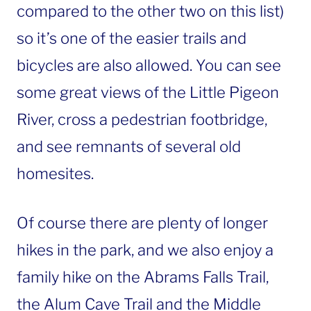
compared to the other two on this list)
so it’s one of the easier trails and
bicycles are also allowed. You can see
some great views of the Little Pigeon
River, cross a pedestrian footbridge,
and see remnants of several old
homesites.
Of course there are plenty of longer
hikes in the park, and we also enjoy a
family hike on the Abrams Falls Trail,
the Alum Cave Trail and the Middle