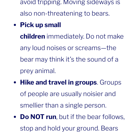
avoid tripping. Moving sideways is
also non-threatening to bears.
Pick up small
children
immediately. Do not make
any loud noises or screams—the
bear may think it’s the sound of a
prey animal.
Hike and travel in groups
. Groups
of people are usually noisier and
smellier than a single person.
Do NOT run
, but if the bear follows,
stop and hold your ground. Bears