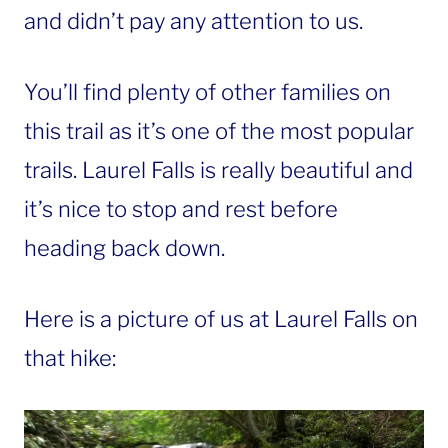
and didn’t pay any attention to us.
You’ll find plenty of other families on
this trail as it’s one of the most popular
trails. Laurel Falls is really beautiful and
it’s nice to stop and rest before
heading back down.
Here is a picture of us at Laurel Falls on
that hike: