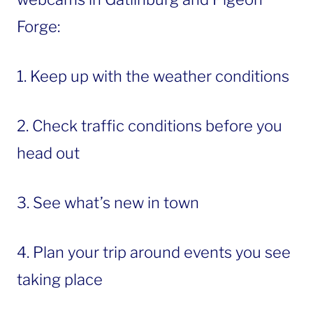
Forge:
1. Keep up with the weather conditions
2. Check traffic conditions before you
head out
3. See what’s new in town
4. Plan your trip around events you see
taking place