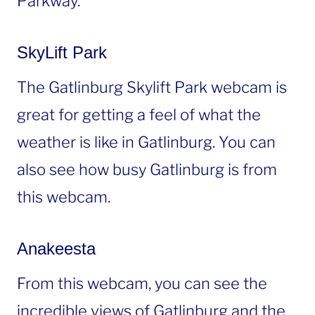
Parkway.
SkyLift Park
The Gatlinburg Skylift Park webcam is
great for getting a feel of what the
weather is like in Gatlinburg. You can
also see how busy Gatlinburg is from
this webcam.
Anakeesta
From this webcam, you can see the
incredible views of Gatlinburg and the