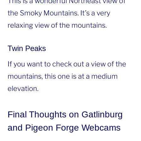
This is a wonderful Northeast view of
the Smoky Mountains. It’s a very
relaxing view of the mountains.
Twin Peaks
If you want to check out a view of the
mountains, this one is at a medium
elevation.
Final Thoughts on Gatlinburg
and Pigeon Forge Webcams