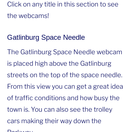
Click on any title in this section to see
the webcams!
Gatlinburg Space Needle
The Gatlinburg Space Needle webcam
is placed high above the Gatlinburg
streets on the top of the space needle.
From this view you can get a great idea
of traffic conditions and how busy the
town is. You can also see the trolley
cars making their way down the