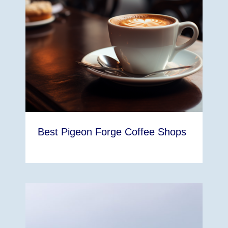
Best Pigeon Forge Coffee Shops