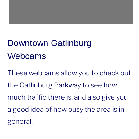
Downtown Gatlinburg
Webcams
These webcams allow you to check out
the Gatlinburg Parkway to see how
much traffic there is, and also give you
a good idea of how busy the area is in
general.