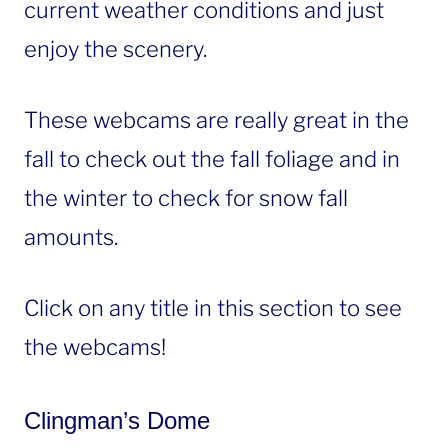
current weather conditions and just
enjoy the scenery.
These webcams are really great in the
fall to check out the fall foliage and in
the winter to check for snow fall
amounts.
Click on any title in this section to see
the webcams!
Clingman’s Dome