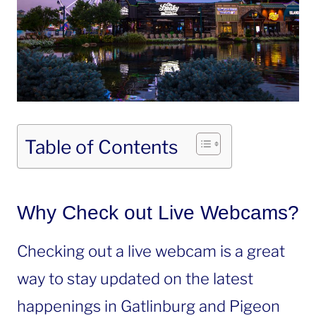
Table of Contents
Why Check out Live Webcams?
Checking out a live webcam is a great
way to stay updated on the latest
happenings in Gatlinburg and Pigeon