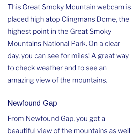
This Great Smoky Mountain webcam is
placed high atop Clingmans Dome, the
highest point in the Great Smoky
Mountains National Park. On a clear
day, you can see for miles! A great way
to check weather and to see an
amazing view of the mountains.
Newfound Gap
From Newfound Gap, you get a
beautiful view of the mountains as well