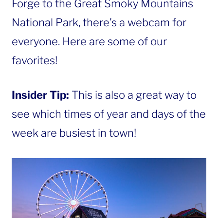
Forge to the Great Smoky Mountains
National Park, there’s a webcam for
everyone. Here are some of our
favorites!
Insider Tip:
This is also a great way to
see which times of year and days of the
week are busiest in town!