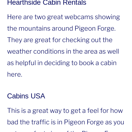
Hearthside Cabin Rentals
Here are two great webcams showing
the mountains around Pigeon Forge.
They are great for checking out the
weather conditions in the area as well
as helpful in deciding to book a cabin
here.
Cabins USA
This is a great way to get a feel for how
bad the traffic is in Pigeon Forge as you