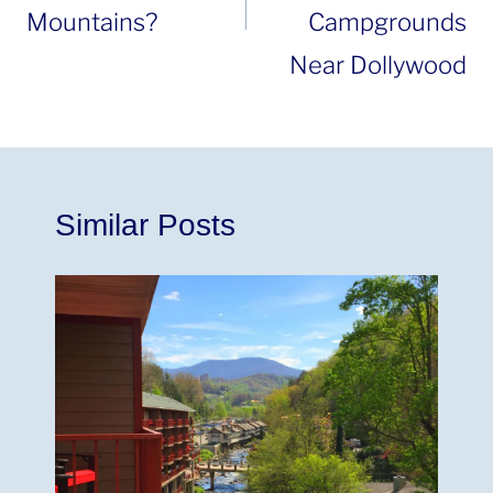
Mountains?
Campgrounds
Near Dollywood
Similar Posts