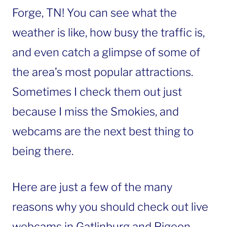
Forge, TN! You can see what the
weather is like, how busy the traffic is,
and even catch a glimpse of some of
the area’s most popular attractions.
Sometimes I check them out just
because I miss the Smokies, and
webcams are the next best thing to
being there.
Here are just a few of the many
reasons why you should check out live
webcams in Gatlinburg and Pigeon