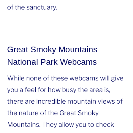
of the sanctuary.
Great Smoky Mountains
National Park Webcams
While none of these webcams will give
you a feel for how busy the area is,
there are incredible mountain views of
the nature of the Great Smoky
Mountains. They allow you to check