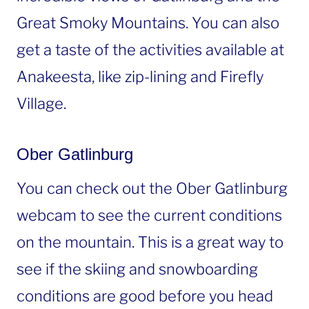
Great Smoky Mountains. You can also
get a taste of the activities available at
Anakeesta, like zip-lining and Firefly
Village.
Ober Gatlinburg
You can check out the Ober Gatlinburg
webcam to see the current conditions
on the mountain. This is a great way to
see if the skiing and snowboarding
conditions are good before you head