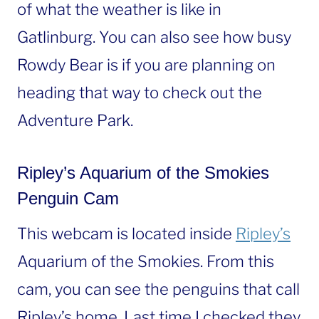
of what the weather is like in
Gatlinburg. You can also see how busy
Rowdy Bear is if you are planning on
heading that way to check out the
Adventure Park.
Ripley’s Aquarium of the Smokies
Penguin Cam
This webcam is located inside
Ripley’s
Aquarium of the Smokies. From this
cam, you can see the penguins that call
Ripley’s home. Last time I checked they