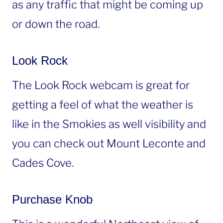
as any traffic that might be coming up
or down the road.
Look Rock
The Look Rock webcam is great for
getting a feel of what the weather is
like in the Smokies as well visibility and
you can check out Mount Leconte and
Cades Cove.
Purchase Knob