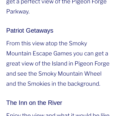
get a perfect view of the Pigeon Forge
Parkway.
Patriot Getaways
From this view atop the Smoky
Mountain Escape Games you can get a
great view of the Island in Pigeon Forge
and see the Smoky Mountain Wheel
and the Smokies in the background.
The Inn on the River
Enjoy the view and what it would be like