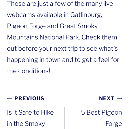
These are just a few of the many live
webcams available in Gatlinburg,
Pigeon Forge and Great Smoky
Mountains National Park. Check them
out before your next trip to see what’s
happening in town and to get a feel for
the conditions!
Post
PREVIOUS
NEXT
navigation
Is it Safe to Hike
5 Best Pigeon
in the Smoky
Forge