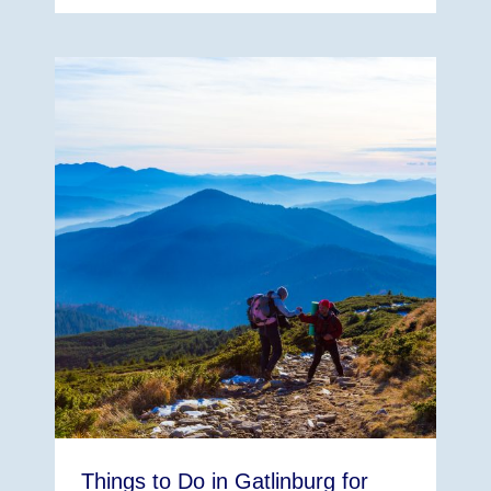
Things to Do in Gatlinburg for