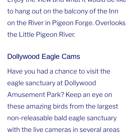
to hang out on the balcony of the Inn
on the River in Pigeon Forge. Overlooks
the Little Pigeon River.
Dollywood Eagle Cams
Have you had a chance to visit the
eagle sanctuary at Dollywood
Amusement Park? Keep an eye on
these amazing birds from the largest
non-releasable bald eagle sanctuary
with the live cameras in several areas