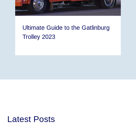
Ultimate Guide to the Gatlinburg
Trolley 2023
Latest Posts