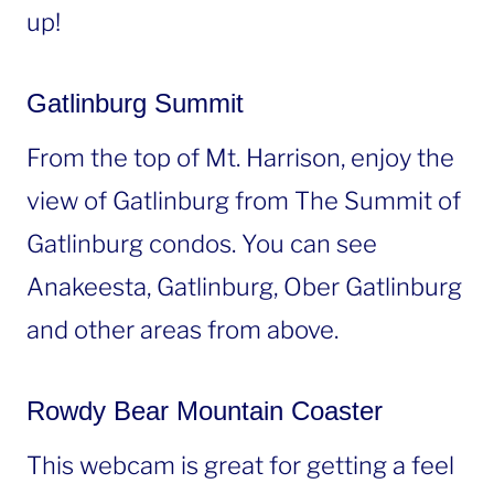
up!
Gatlinburg Summit
From the top of Mt. Harrison, enjoy the
view of Gatlinburg from The Summit of
Gatlinburg condos. You can see
Anakeesta, Gatlinburg, Ober Gatlinburg
and other areas from above.
Rowdy Bear Mountain Coaster
This webcam is great for getting a feel