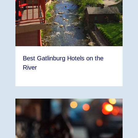
Best Gatlinburg Hotels on the
River