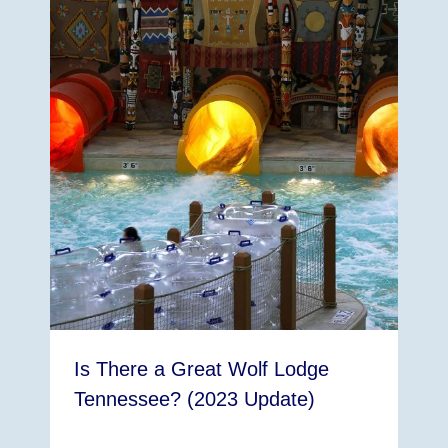
Is There a Great Wolf Lodge
Tennessee? (2023 Update)