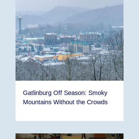
Gatlinburg Off Season: Smoky
Mountains Without the Crowds