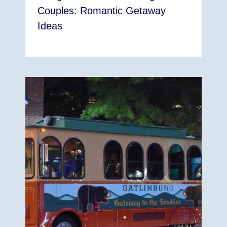
Couples: Romantic Getaway
Ideas