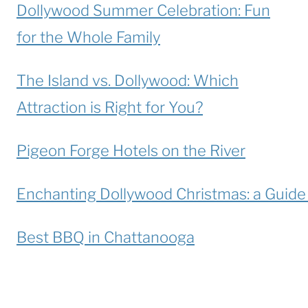
Dollywood Summer Celebration: Fun
for the Whole Family
The Island vs. Dollywood: Which
Attraction is Right for You?
Pigeon Forge Hotels on the River
Enchanting Dollywood Christmas: a Guide t
Best BBQ in Chattanooga