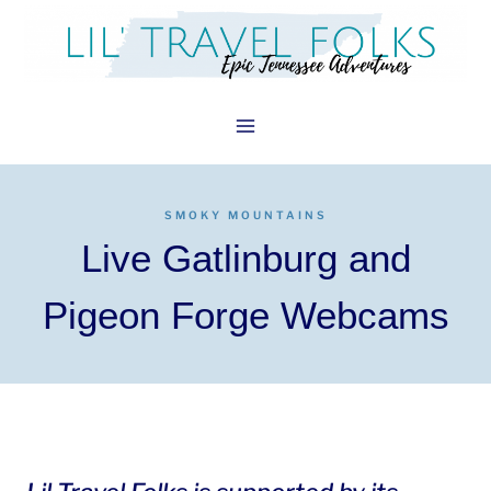
Skip
to
content
SMOKY MOUNTAINS
Live Gatlinburg and
Pigeon Forge Webcams