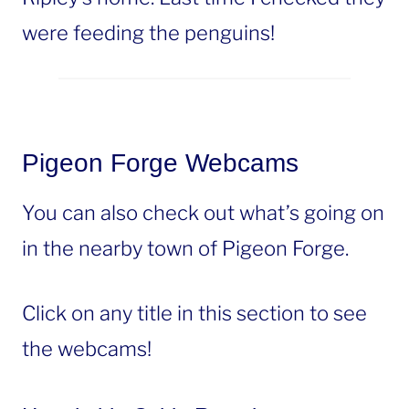
were feeding the penguins!
Pigeon Forge Webcams
You can also check out what’s going on
in the nearby town of Pigeon Forge.
Click on any title in this section to see
the webcams!