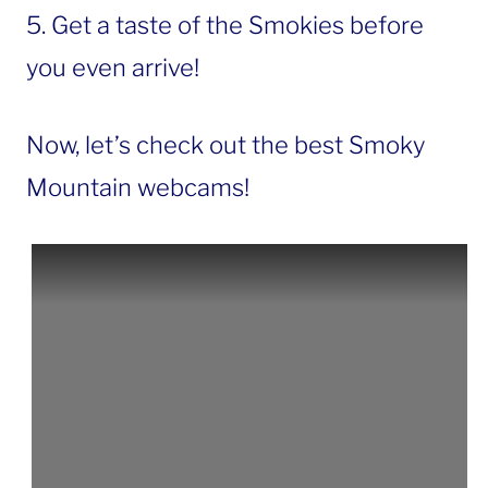
5. Get a taste of the Smokies before
you even arrive!
Now, let’s check out the best Smoky
Mountain webcams!