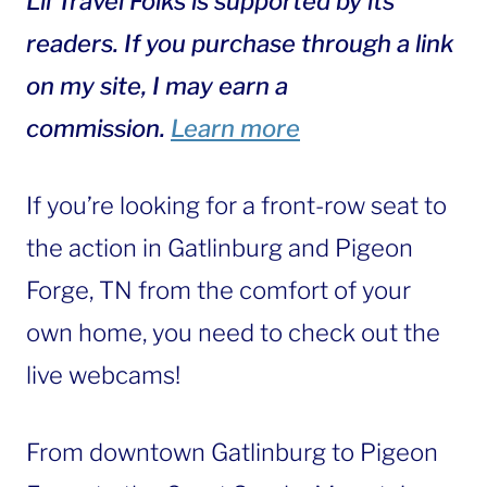
Lil Travel Folks is supported by its
readers. If you purchase through a link
on my site, I may earn a
commission.
Learn more
If you’re looking for a front-row seat to
the action in Gatlinburg and Pigeon
Forge, TN from the comfort of your
own home, you need to check out the
live webcams!
From downtown Gatlinburg to Pigeon