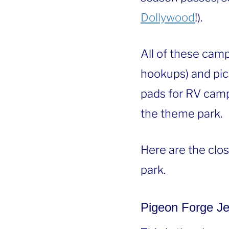
Dollywood
!).
All of these camp
hookups) and picn
pads for RV camp
the theme park.
Here are the clo
park.
Pigeon Forge Je