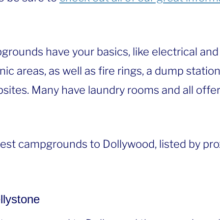
grounds have your basics, like electrical and 
ic areas, as well as fire rings, a dump statio
sites. Many have laundry rooms and all offer
sest campgrounds to Dollywood, listed by pro
llystone