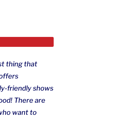
t thing that
offers
ily-friendly shows
wood! There are
 who want to