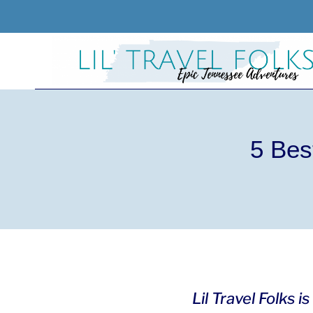
Skip
to
content
5 Bes
Lil Travel Folks 