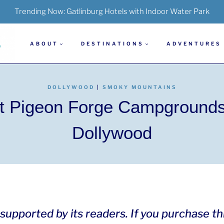
Trending Now:
Gatlinburg Hotels with Indoor Water Park
ABOUT
DESTINATIONS
ADVENTURES
DOLLYWOOD
|
SMOKY MOUNTAINS
t Pigeon Forge Campground
Dollywood
is supported by its readers. If you purchase t