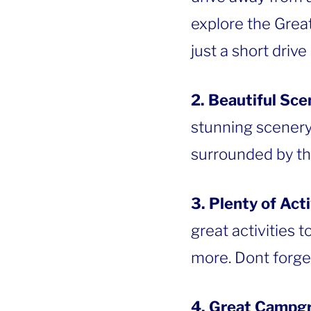
explore the Great
just a short drive
2. Beautiful Sce
stunning scenery
surrounded by thi
3. Plenty of Acti
great activities t
more. Dont forge
4. Great Campg