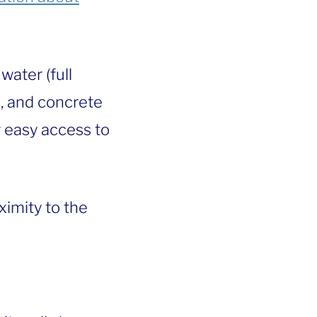
water (full
n, and concrete
 easy access to
ximity to the