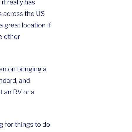
t really has
 across the US
 great location if
he other
an on bringing a
andard, and
t an RV or a
g for things to do