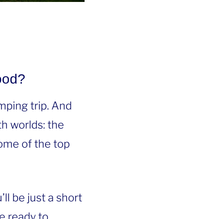
ood?
mping trip. And
h worlds: the
ome of the top
l be just a short
e ready to