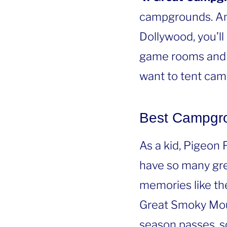
campgrounds. An
Dollywood, you’ll
game rooms and 
want to tent camp
Best Campgr
As a kid, Pigeon
have so many gre
memories like th
Great Smoky Mou
season passes, s