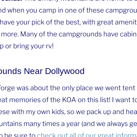
d when you camp in one of these campgrou
 have your pick of the best, with great ameniti
more. Many of the campgrounds have cabins 
 or bring your rv!
ounds Near Dollywood
 Forge was about the only place we went tent
at memories of the KOA on this list! I want 
ese with my own kids, so we pack up and hea
ntains many times a year (and we always g
o be sure to
check out all of our great infor