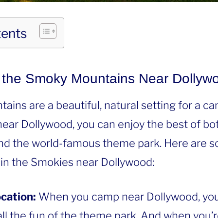
tents
the Smoky Mountains Near Dollyw
ns are a beautiful, natural setting for a ca
ar Dollywood, you can enjoy the best of bot
nd the world-famous theme park. Here are s
in the Smokies near Dollywood:
cation:
When you camp near Dollywood, you’l
ll the fun of the theme park. And when you’r