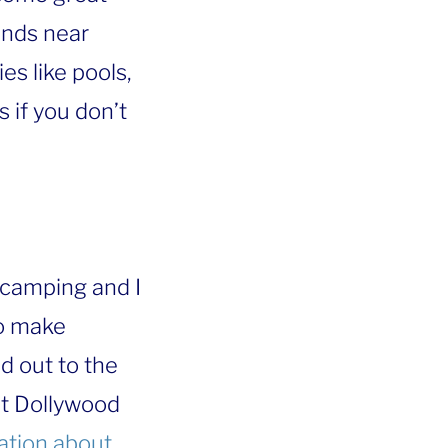
nds near
es like pools,
if you don’t
 camping and I
to make
d out to the
et Dollywood
mation about