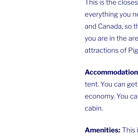
This is the close
everything you 
and Canada, so th
you are in the ar
attractions of Pi
Accommodation
tent. You can get
economy. You can 
cabin.
Amenities:
This 