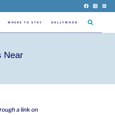
WHERE TO STAY
DOLLYWOOD
s Near
hrough a link on