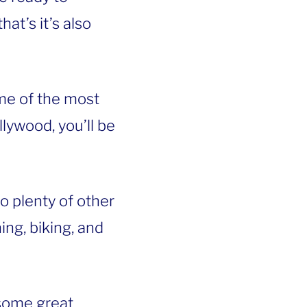
at’s it’s also
e of the most
lywood, you’ll be
so plenty of other
ing, biking, and
some great