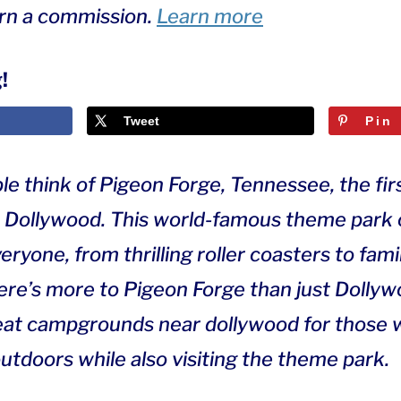
arn a commission.
Learn more
!
Tweet
Pin
 think of Pigeon Forge, Tennessee, the firs
 Dollywood. This world-famous theme park 
ryone, from thrilling roller coasters to fam
here’s more to Pigeon Forge than just Dolly
reat campgrounds near dollywood for those
utdoors while also visiting the theme park.