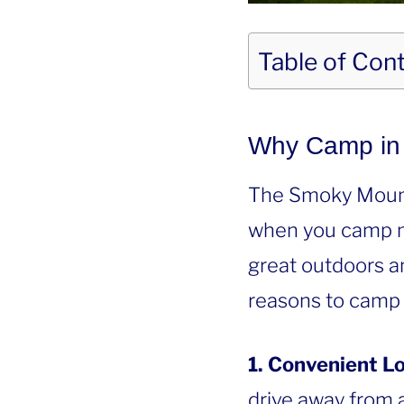
Table of Con
Why Camp in 
The Smoky Mountai
when you camp ne
great outdoors a
reasons to camp 
1. Convenient Lo
drive away from a