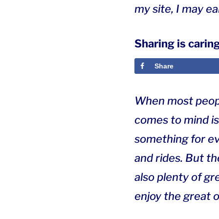
my site, I may e
Sharing is caring
Share
When most people
comes to mind is
something for eve
and rides. But t
also plenty of g
enjoy the great o