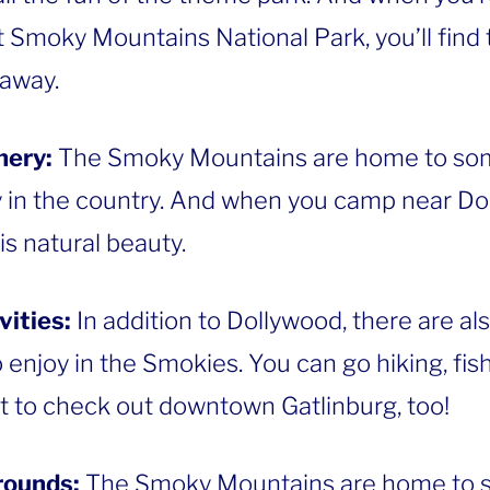
 Smoky Mountains National Park, you’ll find th
 away.
nery:
The Smoky Mountains are home to som
 in the country. And when you camp near Dol
s natural beauty.
vities:
In addition to Dollywood, there are al
o enjoy in the Smokies. You can go hiking, fish
t to check out downtown Gatlinburg, too!
rounds:
The Smoky Mountains are home to 