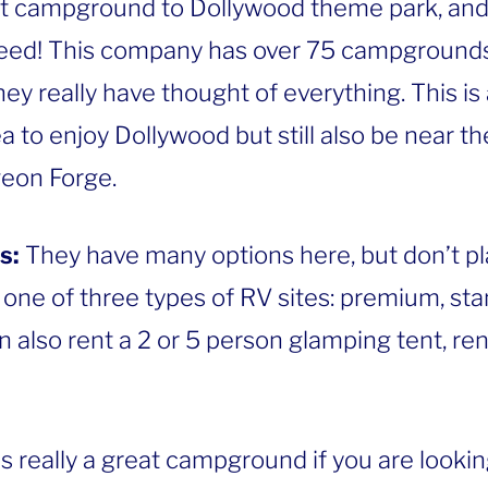
st campground to Dollywood theme park, and i
need! This company has over 75 campgrounds
ey really have thought of everything. This is a
ea to enjoy Dollywood but still also be near t
geon Forge.
s:
They have many options here, but don’t pl
 one of three types of RV sites: premium, st
also rent a 2 or 5 person glamping tent, ren
is really a great campground if you are lookin