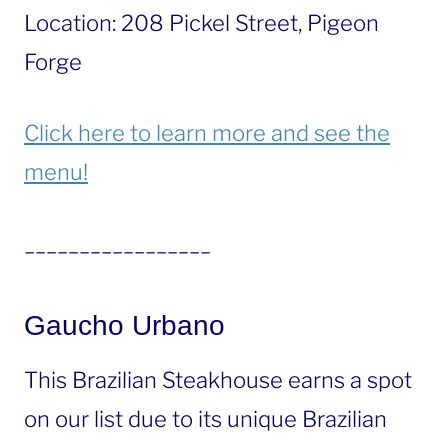
Location: 208 Pickel Street, Pigeon
Forge
Click here to learn more and see the
menu!
_________________
Gaucho Urbano
This Brazilian Steakhouse earns a spot
on our list due to its unique Brazilian