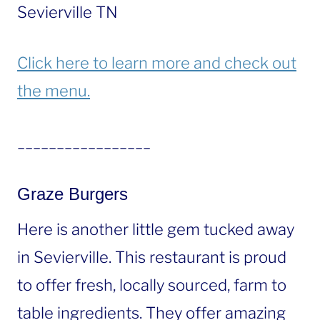
Sevierville TN
Click here to learn more and check out
the menu.
_________________
Graze Burgers
Here is another little gem tucked away
in Sevierville. This restaurant is proud
to offer fresh, locally sourced, farm to
table ingredients. They offer amazing