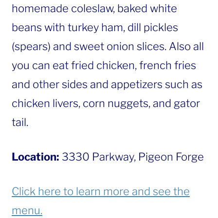
homemade coleslaw, baked white
beans with turkey ham, dill pickles
(spears) and sweet onion slices. Also all
you can eat fried chicken, french fries
and other sides and appetizers such as
chicken livers, corn nuggets, and gator
tail.
Location:
3330 Parkway, Pigeon Forge
Click here to learn more and see the
menu.