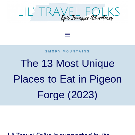
Skip
to
content
SMOKY MOUNTAINS
The 13 Most Unique
Places to Eat in Pigeon
Forge (2023)