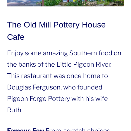
The Old Mill Pottery House
Cafe
Enjoy some amazing Southern food on
the banks of the Little Pigeon River.
This restaurant was once home to
Douglas Ferguson, who founded
Pigeon Forge Pottery with his wife
Ruth.
Famous For:
From-scratch choices