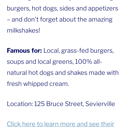
burgers, hot dogs, sides and appetizers
– and don’t forget about the amazing
milkshakes!
Famous for:
Local, grass-fed burgers,
soups and local greens, 100% all-
natural hot dogs and shakes made with
fresh whipped cream.
Location: 125 Bruce Street, Sevierville
Click here to learn more and see their