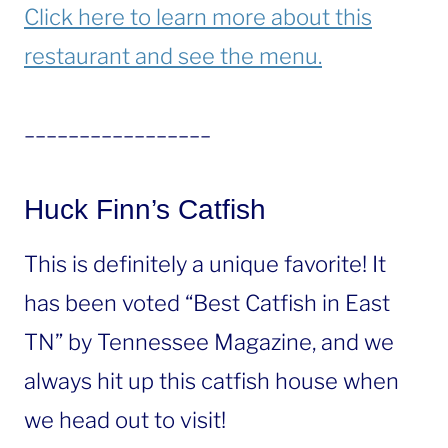
Click here to learn more about this
restaurant and see the menu.
_________________
Huck Finn’s Catfish
This is definitely a unique favorite! It
has been voted “Best Catfish in East
TN” by Tennessee Magazine, and we
always hit up this catfish house when
we head out to visit!