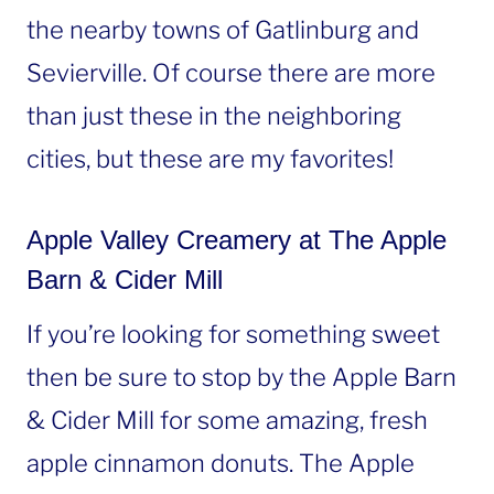
the nearby towns of Gatlinburg and
Sevierville. Of course there are more
than just these in the neighboring
cities, but these are my favorites!
Apple Valley Creamery at The Apple
Barn & Cider Mill
If you’re looking for something sweet
then be sure to stop by the Apple Barn
& Cider Mill for some amazing, fresh
apple cinnamon donuts. The Apple