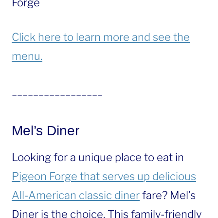
Forge
Click here to learn more and see the
menu.
_________________
Mel’s Diner
Looking for a unique place to eat in
Pigeon Forge that serves up delicious
All-American classic diner
fare? Mel’s
Diner is the choice. This family-friendly