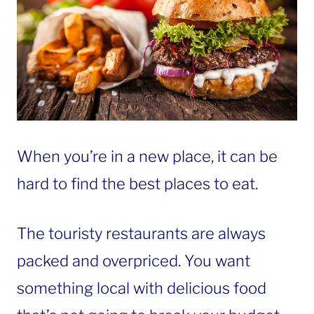
When you’re in a new place, it can be
hard to find the best places to eat.
The touristy restaurants are always
packed and overpriced. You want
something local with delicious food