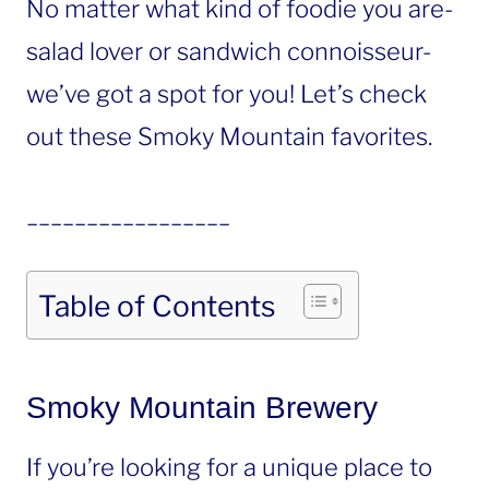
No matter what kind of foodie you are-
salad lover or sandwich connoisseur-
we’ve got a spot for you! Let’s check
out these Smoky Mountain favorites.
_________________
Table of Contents
Smoky Mountain Brewery
If you’re looking for a unique place to