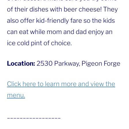
of their dishes with beer cheese! They
also offer kid-friendly fare so the kids
can eat while mom and dad enjoy an
ice cold pint of choice.
Location:
2530 Parkway, Pigeon Forge
Click here to learn more and view the
menu.
_________________