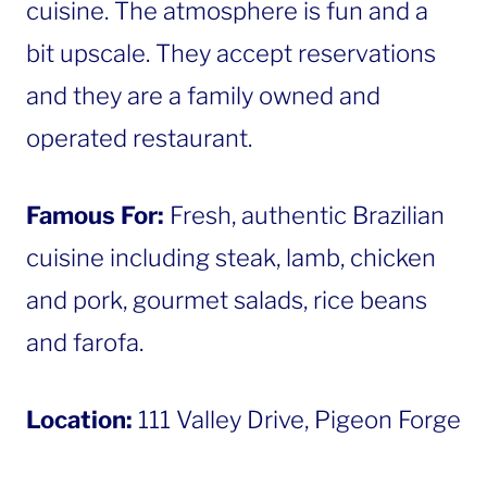
cuisine. The atmosphere is fun and a
bit upscale. They accept reservations
and they are a family owned and
operated restaurant.
Famous For:
Fresh, authentic Brazilian
cuisine including steak, lamb, chicken
and pork, gourmet salads, rice beans
and farofa.
Location:
111 Valley Drive, Pigeon Forge