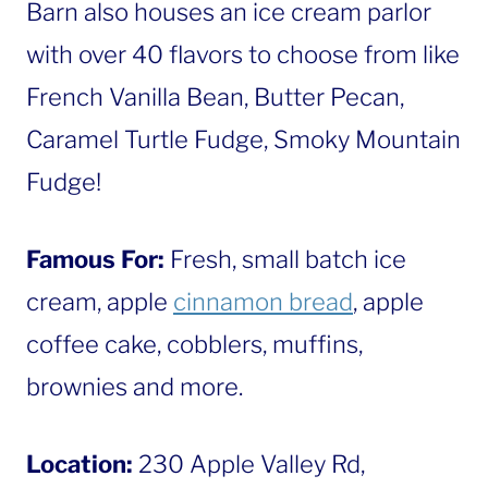
Barn also houses an ice cream parlor
with over 40 flavors to choose from like
French Vanilla Bean, Butter Pecan,
Caramel Turtle Fudge, Smoky Mountain
Fudge!
Famous For:
Fresh, small batch ice
cream, apple
cinnamon bread
, apple
coffee cake, cobblers, muffins,
brownies and more.
Location:
230 Apple Valley Rd,