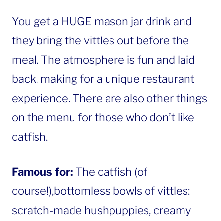
You get a HUGE mason jar drink and
they bring the vittles out before the
meal. The atmosphere is fun and laid
back, making for a unique restaurant
experience. There are also other things
on the menu for those who don’t like
catfish.
Famous for:
The catfish (of
course!),bottomless bowls of vittles:
scratch-made hushpuppies, creamy