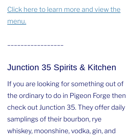
Click here to learn more and view the
menu.
_________________
Junction 35 Spirits & Kitchen
If you are looking for something out of
the ordinary to do in Pigeon Forge then
check out Junction 35. They offer daily
samplings of their bourbon, rye
whiskey, moonshine, vodka, gin, and