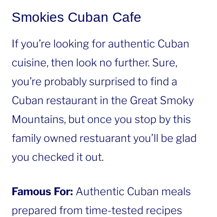
Smokies Cuban Cafe
If you’re looking for authentic Cuban
cuisine, then look no further. Sure,
you’re probably surprised to find a
Cuban restaurant in the Great Smoky
Mountains, but once you stop by this
family owned restuarant you’ll be glad
you checked it out.
Famous For:
Authentic Cuban meals
prepared from time-tested recipes