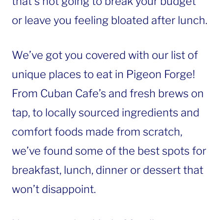
that’s not going to break your budget
or leave you feeling bloated after lunch.
We’ve got you covered with our list of
unique places to eat in Pigeon Forge!
From Cuban Cafe’s and fresh brews on
tap, to locally sourced ingredients and
comfort foods made from scratch,
we’ve found some of the best spots for
breakfast, lunch, dinner or dessert that
won’t disappoint.