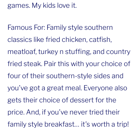
games. My kids love it.
Famous For: Family style southern
classics like fried chicken, catfish,
meatloaf, turkey n stuffing, and country
fried steak. Pair this with your choice of
four of their southern-style sides and
you’ve got a great meal. Everyone also
gets their choice of dessert for the
price. And, if you’ve never tried their
family style breakfast… it’s worth a trip!