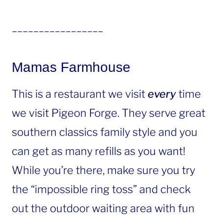
_________________
Mamas Farmhouse
This is a restaurant we visit
every
time
we visit Pigeon Forge. They serve great
southern classics family style and you
can get as many refills as you want!
While you’re there, make sure you try
the “impossible ring toss” and check
out the outdoor waiting area with fun