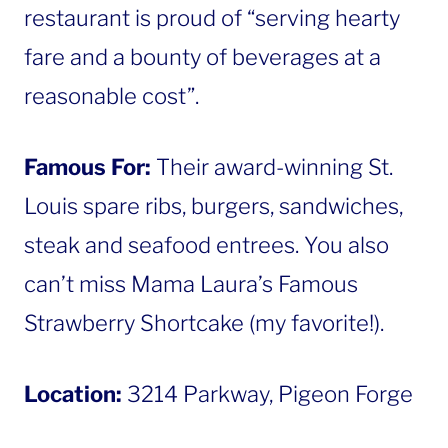
restaurant is proud of “serving hearty
fare and a bounty of beverages at a
reasonable cost”.
Famous For:
Their award-winning St.
Louis spare ribs, burgers, sandwiches,
steak and seafood entrees. You also
can’t miss Mama Laura’s Famous
Strawberry Shortcake (my favorite!).
Location:
3214 Parkway, Pigeon Forge