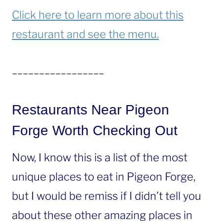
Click here to learn more about this
restaurant and see the menu.
_________________
Restaurants Near Pigeon
Forge Worth Checking Out
Now, I know this is a list of the most
unique places to eat in Pigeon Forge,
but I would be remiss if I didn’t tell you
about these other amazing places in