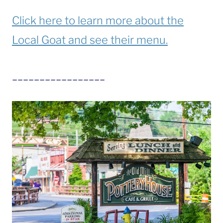
Click here to learn more about the
Local Goat and see their menu.
_________________