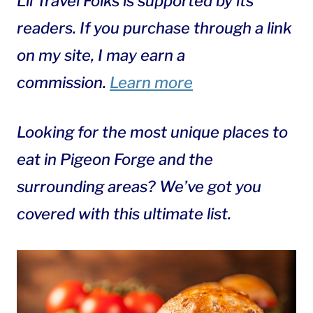
Lil Travel Folks is supported by its
readers. If you purchase through a link
on my site, I may earn a
commission.
Learn more
Looking for the most unique places to
eat in Pigeon Forge and the
surrounding areas? We’ve got you
covered with this ultimate list.