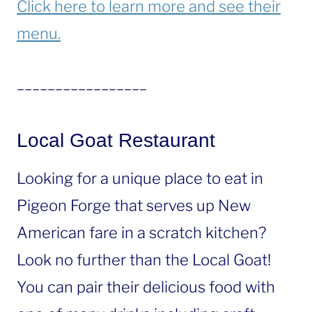
Click here to learn more and see their
menu.
_________________
Local Goat Restaurant
Looking for a unique place to eat in
Pigeon Forge that serves up New
American fare in a scratch kitchen?
Look no further than the Local Goat!
You can pair their delicious food with