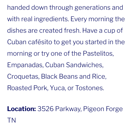
handed down through generations and
with real ingredients. Every morning the
dishes are created fresh. Have a cup of
Cuban cafésito to get you started in the
morning or try one of the Pastelitos,
Empanadas, Cuban Sandwiches,
Croquetas, Black Beans and Rice,
Roasted Pork, Yuca, or Tostones.
Location:
3526 Parkway, Pigeon Forge
TN