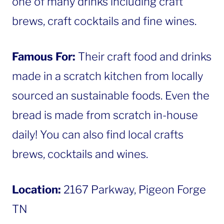
one of many drinks including craft
brews, craft cocktails and fine wines.
Famous For:
Their craft food and drinks
made in a scratch kitchen from locally
sourced an sustainable foods. Even the
bread is made from scratch in-house
daily! You can also find local crafts
brews, cocktails and wines.
Location:
2167 Parkway, Pigeon Forge
TN