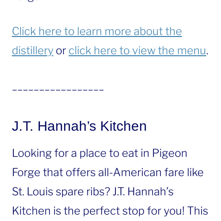
Click here to learn more about the
distillery
or
click here to view the menu
.
_________________
J.T. Hannah’s Kitchen
Looking for a place to eat in Pigeon
Forge that offers all-American fare like
St. Louis spare ribs? J.T. Hannah’s
Kitchen is the perfect stop for you! This