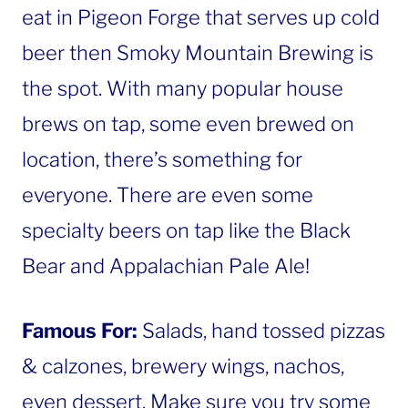
eat in Pigeon Forge that serves up cold
beer then Smoky Mountain Brewing is
the spot. With many popular house
brews on tap, some even brewed on
location, there’s something for
everyone. There are even some
specialty beers on tap like the Black
Bear and Appalachian Pale Ale!
Famous For:
Salads, hand tossed pizzas
& calzones, brewery wings, nachos,
even dessert. Make sure you try some