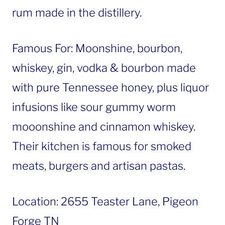
rum made in the distillery.
Famous For: Moonshine, bourbon,
whiskey, gin, vodka & bourbon made
with pure Tennessee honey, plus liquor
infusions like sour gummy worm
mooonshine and cinnamon whiskey.
Their kitchen is famous for smoked
meats, burgers and artisan pastas.
Location: 2655 Teaster Lane, Pigeon
Forge TN