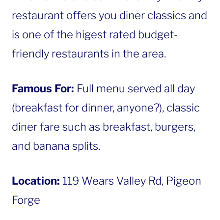
restaurant offers you diner classics and
is one of the higest rated budget-
friendly restaurants in the area.
Famous For:
Full menu served all day
(breakfast for dinner, anyone?), classic
diner fare such as breakfast, burgers,
and banana splits.
Location:
119 Wears Valley Rd, Pigeon
Forge