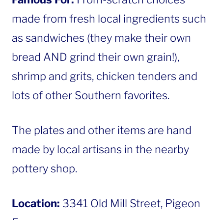
made from fresh local ingredients such
as sandwiches (they make their own
bread AND grind their own grain!),
shrimp and grits, chicken tenders and
lots of other Southern favorites.
The plates and other items are hand
made by local artisans in the nearby
pottery shop.
Location:
3341 Old Mill Street, Pigeon