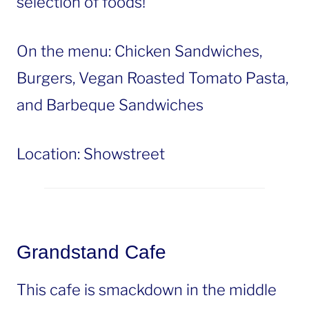
selection of foods!
On the menu: Chicken Sandwiches,
Burgers, Vegan Roasted Tomato Pasta,
and Barbeque Sandwiches
Location: Showstreet
Grandstand Cafe
This cafe is smackdown in the middle