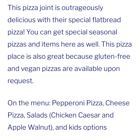
This pizza joint is outrageously
delicious with their special flatbread
pizza! You can get special seasonal
pizzas and items here as well. This pizza
place is also great because gluten-free
and vegan pizzas are available upon
request.
On the menu: Pepperoni Pizza, Cheese
Pizza, Salads (Chicken Caesar and
Apple Walnut), and kids options