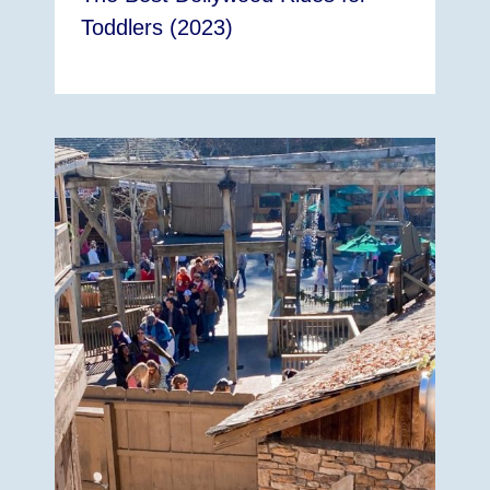
Toddlers (2023)