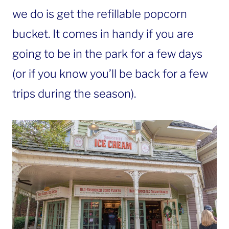
we do is get the refillable popcorn
bucket. It comes in handy if you are
going to be in the park for a few days
(or if you know you’ll be back for a few
trips during the season).