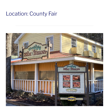
Location: County Fair