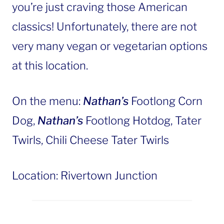
you’re just craving those American
classics! Unfortunately, there are not
very many vegan or vegetarian options
at this location.
On the menu:
Nathan’s
Footlong Corn
Dog,
Nathan’s
Footlong Hotdog, Tater
Twirls, Chili Cheese Tater Twirls
Location: Rivertown Junction