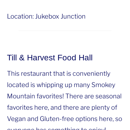
Location: Jukebox Junction
Till & Harvest Food Hall
This restaurant that is conveniently
located is whipping up many Smokey
Mountain favorites! There are seasonal
favorites here, and there are plenty of
Vegan and Gluten-free options here, so