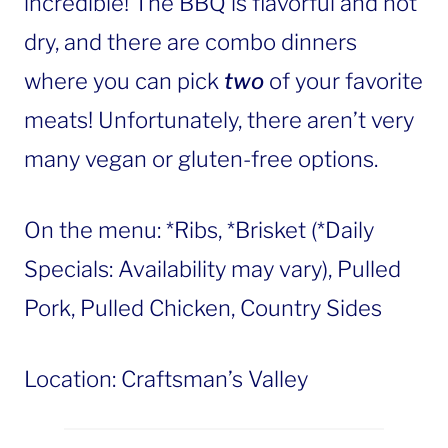
incredible! The BBQ is flavorful and not
dry, and there are combo dinners
where you can pick
two
of your favorite
meats! Unfortunately, there aren’t very
many vegan or gluten-free options.
On the menu: *Ribs, *Brisket (*Daily
Specials: Availability may vary), Pulled
Pork, Pulled Chicken, Country Sides
Location: Craftsman’s Valley