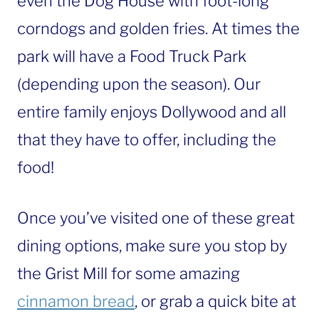
even the Dog House with foot-long
corndogs and golden fries. At times the
park will have a Food Truck Park
(depending upon the season). Our
entire family enjoys Dollywood and all
that they have to offer, including the
food!
Once you’ve visited one of these great
dining options, make sure you stop by
the Grist Mill for some amazing
cinnamon bread
, or grab a quick bite at