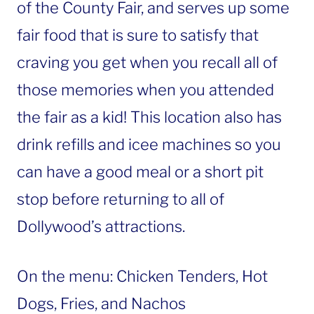
of the County Fair, and serves up some
fair food that is sure to satisfy that
craving you get when you recall all of
those memories when you attended
the fair as a kid! This location also has
drink refills and icee machines so you
can have a good meal or a short pit
stop before returning to all of
Dollywood’s attractions.
On the menu: Chicken Tenders, Hot
Dogs, Fries, and Nachos