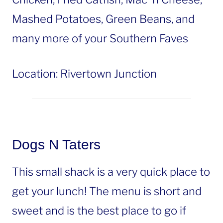
Mashed Potatoes, Green Beans, and
many more of your Southern Faves
Location: Rivertown Junction
Dogs N Taters
This small shack is a very quick place to
get your lunch! The menu is short and
sweet and is the best place to go if