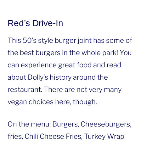
Red’s Drive-In
This 50’s style burger joint has some of
the best burgers in the whole park! You
can experience great food and read
about Dolly’s history around the
restaurant. There are not very many
vegan choices here, though.
On the menu: Burgers, Cheeseburgers,
fries, Chili Cheese Fries, Turkey Wrap