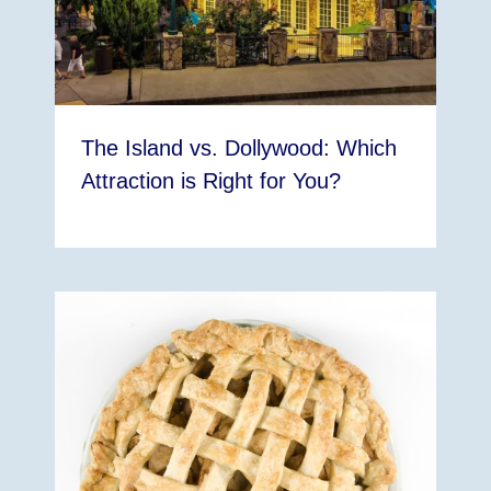
The Island vs. Dollywood: Which
Attraction is Right for You?