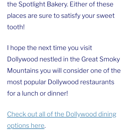
the Spotlight Bakery. Either of these
places are sure to satisfy your sweet
tooth!
I hope the next time you visit
Dollywood nestled in the Great Smoky
Mountains you will consider one of the
most popular Dollywood restaurants
for a lunch or dinner!
Check out all of the Dollywood dining
options here
.