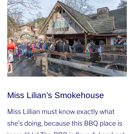
Miss Lilian’s Smokehouse
Miss Lillian must know exactly what
she’s doing, because this BBQ place is