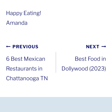
Happy Eating!
Amanda
Post
PREVIOUS
NEXT
navigation
6 Best Mexican
Best Food in
Restaurants in
Dollywood (2023)
Chattanooga TN