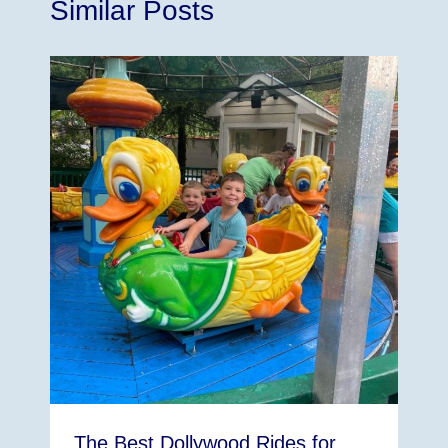
Similar Posts
The Best Dollywood Rides for