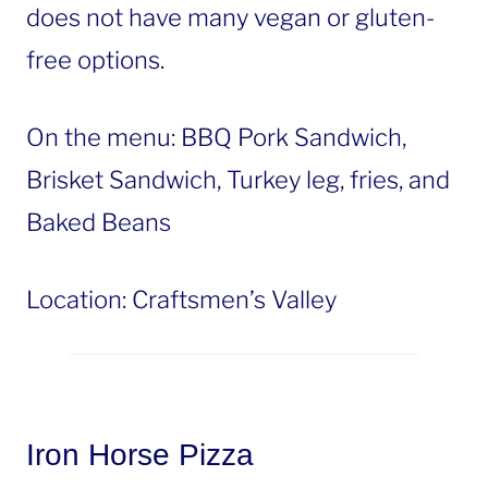
does not have many vegan or gluten-
free options.
On the menu: BBQ Pork Sandwich,
Brisket Sandwich, Turkey leg, fries, and
Baked Beans
Location: Craftsmen’s Valley
Iron Horse Pizza