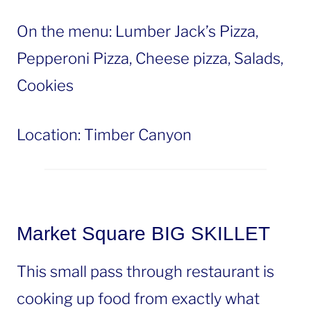
On the menu: Lumber Jack’s Pizza,
Pepperoni Pizza, Cheese pizza, Salads,
Cookies
Location: Timber Canyon
Market Square BIG SKILLET
This small pass through restaurant is
cooking up food from exactly what