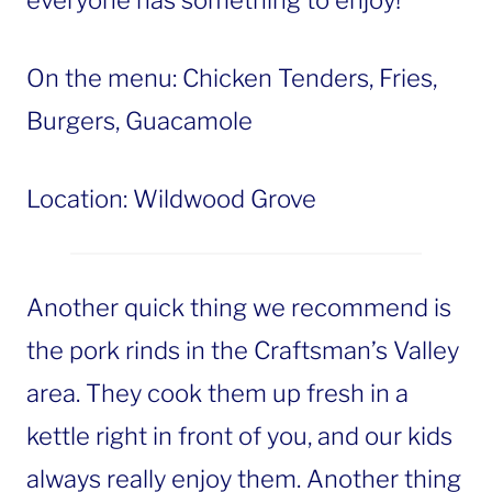
everyone has something to enjoy!
On the menu: Chicken Tenders, Fries,
Burgers, Guacamole
Location: Wildwood Grove
Another quick thing we recommend is
the pork rinds in the Craftsman’s Valley
area. They cook them up fresh in a
kettle right in front of you, and our kids
always really enjoy them. Another thing