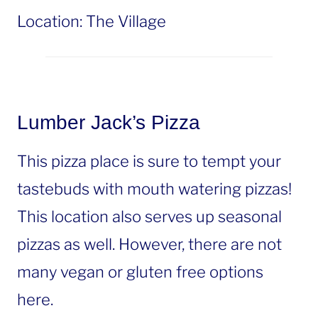
Location: The Village
Lumber Jack’s Pizza
This pizza place is sure to tempt your
tastebuds with mouth watering pizzas!
This location also serves up seasonal
pizzas as well. However, there are not
many vegan or gluten free options
here.