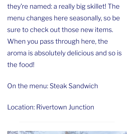
they’re named: a really big skillet! The
menu changes here seasonally, so be
sure to check out those new items.
When you pass through here, the
aroma is absolutely delicious and so is
the food!
On the menu: Steak Sandwich
Location: Rivertown Junction