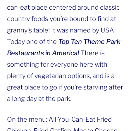
can-eat place centered around classic
country foods you’re bound to find at
granny’s table! It was named by USA
Today one of the
Top Ten Theme Park
Restaurants in America!
There is
something for everyone here with
plenty of vegetarian options, and is a
great place to go if you’re starving after
a long day at the park.
On the menu: All-You-Can-Eat Fried
Chicken, Fried Catfish, Mac ‘n Cheese,