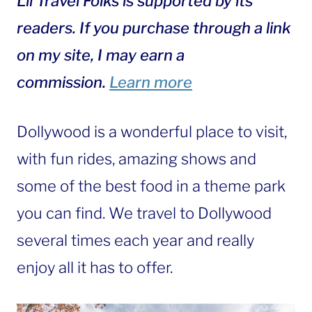
Lil Travel Folks is supported by its
readers. If you purchase through a link
on my site, I may earn a
commission.
Learn more
Dollywood is a wonderful place to visit,
with fun rides, amazing shows and
some of the best food in a theme park
you can find. We travel to Dollywood
several times each year and really
enjoy all it has to offer.