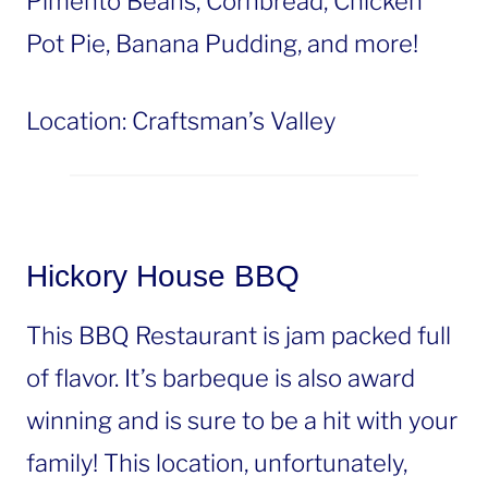
Pimento Beans, Cornbread, Chicken
Pot Pie, Banana Pudding, and more!
Location: Craftsman’s Valley
Hickory House BBQ
This BBQ Restaurant is jam packed full
of flavor. It’s barbeque is also award
winning and is sure to be a hit with your
family! This location, unfortunately,