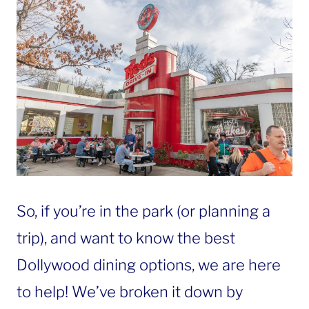
So, if you’re in the park (or planning a
trip), and want to know the best
Dollywood dining options, we are here
to help! We’ve broken it down by