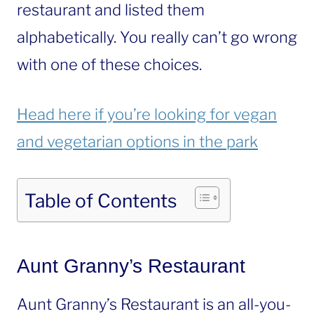
restaurant and listed them
alphabetically. You really can’t go wrong
with one of these choices.
Head here if you’re looking for vegan
and vegetarian options in the park
Table of Contents
Aunt Granny’s Restaurant
Aunt Granny’s Restaurant is an all-you-