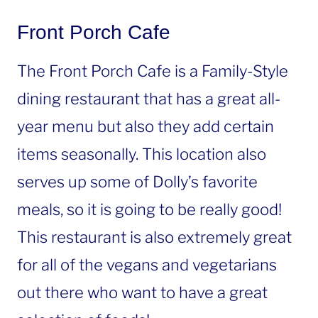
Front Porch Cafe
The Front Porch Cafe is a Family-Style
dining restaurant that has a great all-
year menu but also they add certain
items seasonally. This location also
serves up some of Dolly’s favorite
meals, so it is going to be really good!
This restaurant is also extremely great
for all of the vegans and vegetarians
out there who want to have a great