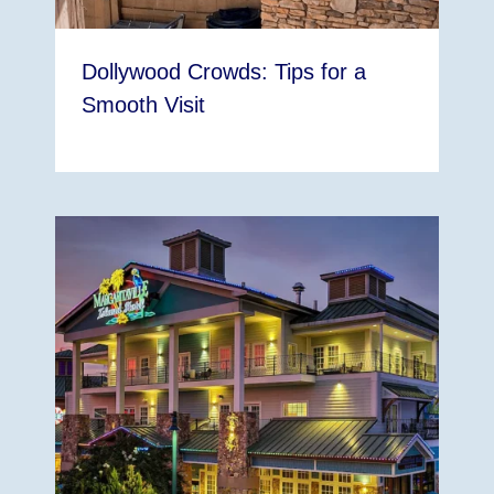
Dollywood Crowds: Tips for a
Smooth Visit