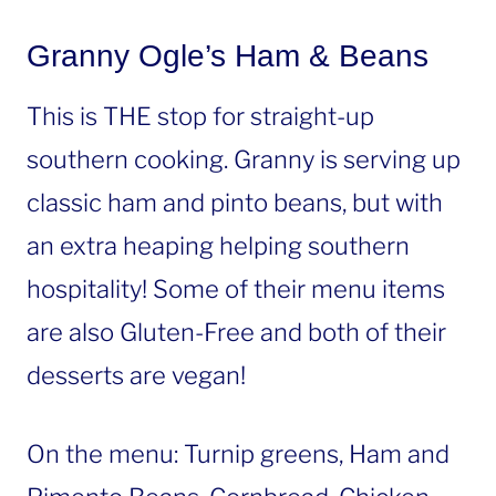
Granny Ogle’s Ham & Beans
This is THE stop for straight-up
southern cooking. Granny is serving up
classic ham and pinto beans, but with
an extra heaping helping southern
hospitality! Some of their menu items
are also Gluten-Free and both of their
desserts are vegan!
On the menu: Turnip greens, Ham and