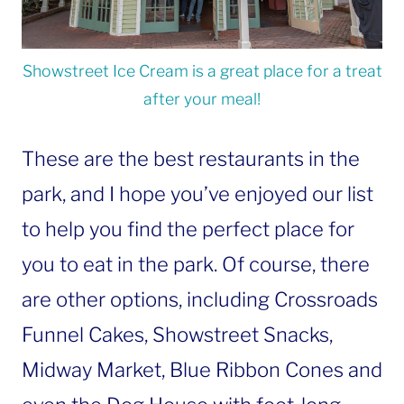
Showstreet Ice Cream is a great place for a treat
after your meal!
These are the best restaurants in the
park, and I hope you’ve enjoyed our list
to help you find the perfect place for
you to eat in the park. Of course, there
are other options, including Crossroads
Funnel Cakes, Showstreet Snacks,
Midway Market, Blue Ribbon Cones and