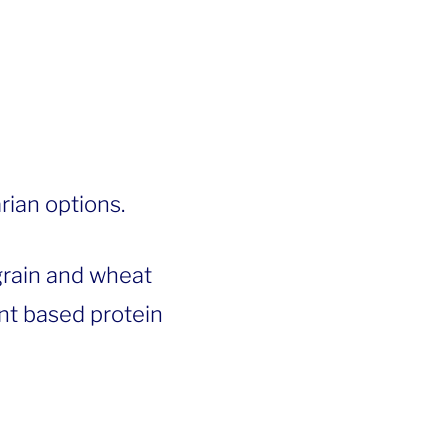
rian options.
grain and wheat
lant based protein