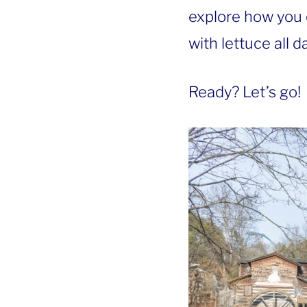
explore how you 
with lettuce all da
Ready? Let’s go!