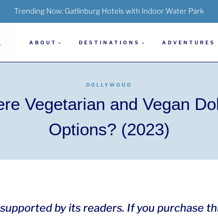
Trending Now:
Gatlinburg Hotels with Indoor Water Park
ABOUT
DESTINATIONS
ADVENTURES
DOLLYWOOD
ere Vegetarian and Vegan Do
Options? (2023)
is supported by its readers. If you purchase t