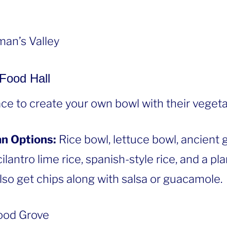
an’s Valley
 Food Hall
lace to create your own bowl with their vegeta
n Options:
Rice bowl, lettuce bowl, ancient 
ilantro lime rice, spanish-style rice, and a p
lso get chips along with salsa or guacamole.
od Grove