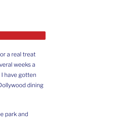
or a real treat
veral weeks a
t I have gotten
 Dollywood dining
the park and