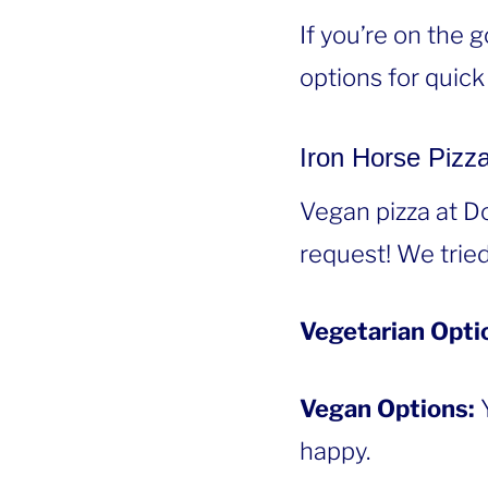
If you’re on the 
options for quick
Iron Horse Pizz
Vegan pizza at D
request! We tried
Vegetarian Opti
Vegan Options:
happy.