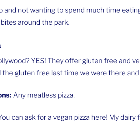
go and not wanting to spend much time eating
 bites around the park.
a
ollywood? YES! They offer gluten free and v
 the gluten free last time we were there and 
ons:
Any meatless pizza.
You can ask for a vegan pizza here! My dairy 