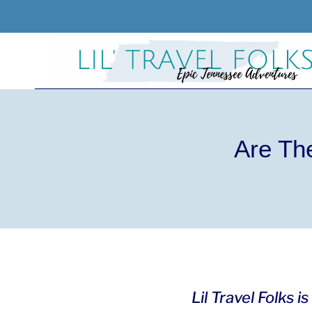
Skip
to
content
Are Th
Lil Travel Folks 