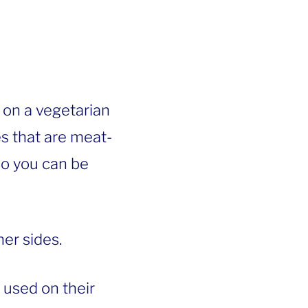
 on a vegetarian
es that are meat-
 so you can be
er sides.
 used on their