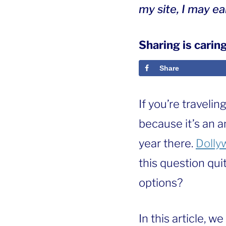
my site, I may e
Sharing is caring
Share
If you’re travelin
because it’s an 
year there.
Dolly
this question qui
options?
In this article, we