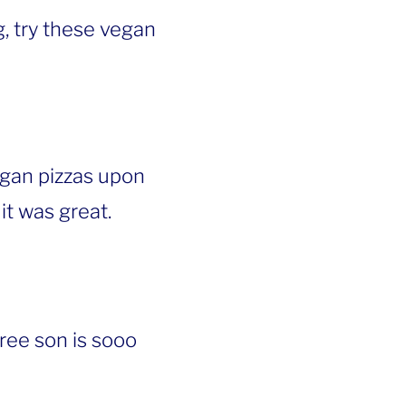
, try these vegan
egan pizzas upon
it was great.
free son is sooo