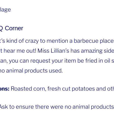
llage
BQ Corner
t’s kind of crazy to mention a barbecue place
ut hear me out! Miss Lillian’s has amazing sid
egan, you can request your item be fried in oil
no animal products used.
ons:
Roasted corn, fresh cut potatoes and oth
sk to ensure there were no animal products