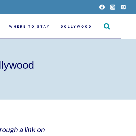
WHERE TO STAY
DOLLYWOOD
llywood
hrough a link on