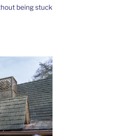
thout being stuck