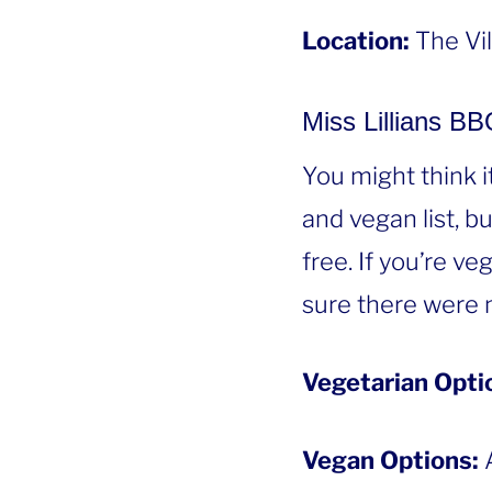
Location:
The Vi
Miss Lillians B
You might think i
and vegan list, b
free. If you’re v
sure there were 
Vegetarian Opti
Vegan Options:
A