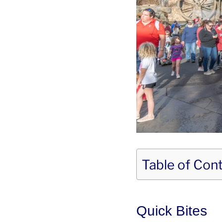
Table of Con
Quick Bites