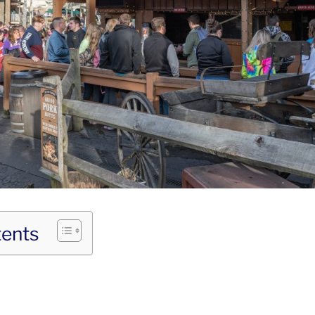
tents