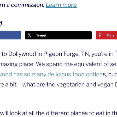
arn a commission.
Learn more
!
Tweet
Pin
g to Dollywood in Pigeon Forge, TN, you’re in f
amazing place. We spend the equivalent of se
wood has so many delicious food option
s, bu
te a bit – what are the vegetarian and vegan
 will look at all the different places to eat in 