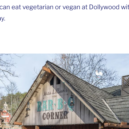
can eat vegetarian or vegan at Dollywood wi
y.