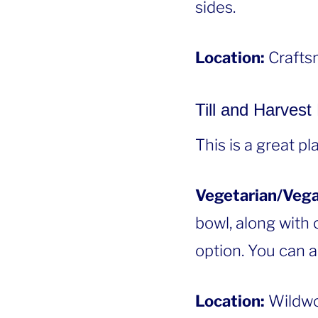
sides.
Location:
Craftsm
Till and Harvest
This is a great p
Vegetarian/Vega
bowl, along with c
option. You can a
Location:
Wildwo