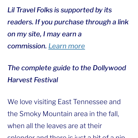
Lil Travel Folks is supported by its
readers. If you purchase through a link
on my site, I may earn a
commission.
Learn more
The complete guide to the Dollywood
Harvest Festival
We love visiting East Tennessee and
the Smoky Mountain area in the fall,
when all the leaves are at their
splendor and there is just a bit of a nip