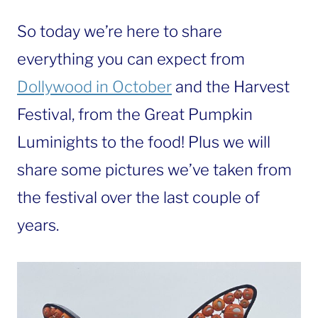
So today we’re here to share
everything you can expect from
Dollywood in October
and the Harvest
Festival, from the Great Pumpkin
Luminights to the food! Plus we will
share some pictures we’ve taken from
the festival over the last couple of
years.