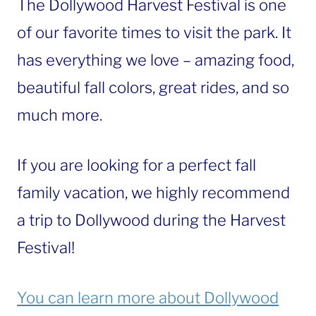
The Dollywood Harvest Festival is one
of our favorite times to visit the park. It
has everything we love – amazing food,
beautiful fall colors, great rides, and so
much more.
If you are looking for a perfect fall
family vacation, we highly recommend
a trip to Dollywood during the Harvest
Festival!
You can learn more about Dollywood