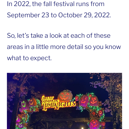
In 2022, the fall festival runs from
September 23 to October 29, 2022.
So, let’s take a look at each of these
areas in a little more detail so you know
what to expect.