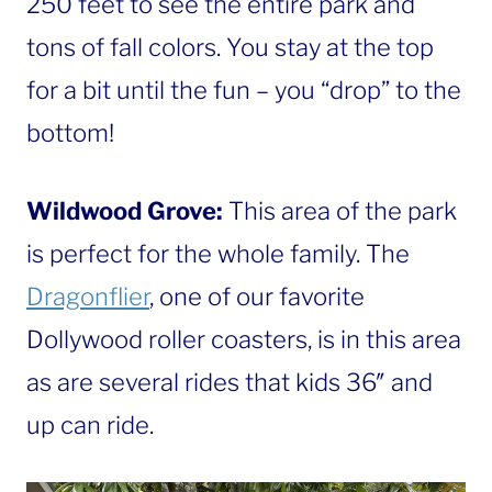
250 feet to see the entire park and
tons of fall colors. You stay at the top
for a bit until the fun – you “drop” to the
bottom!
Wildwood Grove:
This area of the park
is perfect for the whole family. The
Dragonflier
, one of our favorite
Dollywood roller coasters, is in this area
as are several rides that kids 36″ and
up can ride.