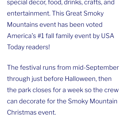
special decor, food, drinks, crafts, and
entertainment. This Great Smoky
Mountains event has been voted
America’s #1 fall family event by USA
Today readers!
The festival runs from mid-September
through just before Halloween, then
the park closes for a week so the crew
can decorate for the Smoky Mountain
Christmas event.