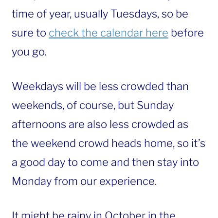
time of year, usually Tuesdays, so be
sure to
check the calendar here
before
you go.
Weekdays will be less crowded than
weekends, of course, but Sunday
afternoons are also less crowded as
the weekend crowd heads home, so it’s
a good day to come and then stay into
Monday from our experience.
It might be rainy in October in the