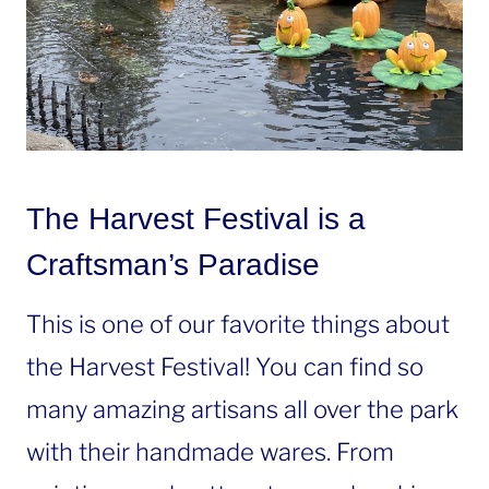
The Harvest Festival is a
Craftsman’s Paradise
This is one of our favorite things about
the Harvest Festival! You can find so
many amazing artisans all over the park
with their handmade wares. From