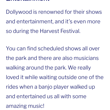
Dollywood is renowned for their shows
and entertainment, and it’s even more
so during the Harvest Festival.
You can find scheduled shows all over
the park and there are also musicians
walking around the park. We really
loved it while waiting outside one of the
rides when a banjo player walked up
and entertained us all with some
amazing music!