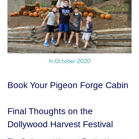
In October 2020
Book Your Pigeon Forge Cabin
Final Thoughts on the
Dollywood Harvest Festival