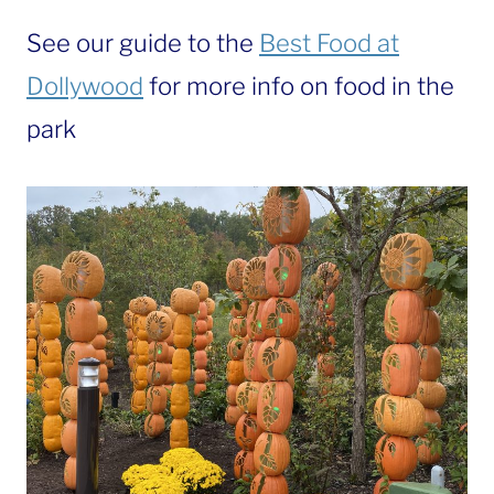
See our guide to the
Best Food at
Dollywood
for more info on food in the
park