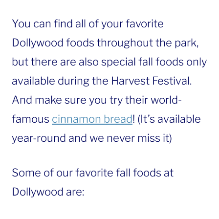
You can find all of your favorite
Dollywood foods throughout the park,
but there are also special fall foods only
available during the Harvest Festival.
And make sure you try their world-
famous
cinnamon bread
! (It’s available
year-round and we never miss it)
Some of our favorite fall foods at
Dollywood are: