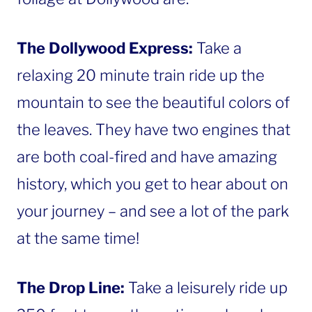
The Dollywood Express:
Take a
relaxing 20 minute train ride up the
mountain to see the beautiful colors of
the leaves. They have two engines that
are both coal-fired and have amazing
history, which you get to hear about on
your journey – and see a lot of the park
at the same time!
The Drop Line:
Take a leisurely ride up