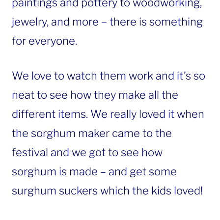
paintings and pottery to woodworking,
jewelry, and more – there is something
for everyone.
We love to watch them work and it’s so
neat to see how they make all the
different items. We really loved it when
the sorghum maker came to the
festival and we got to see how
sorghum is made – and get some
surghum suckers which the kids loved!