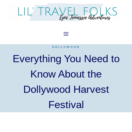
Skip
to
content
DOLLYWOOD
Everything You Need to
Know About the
Dollywood Harvest
Festival