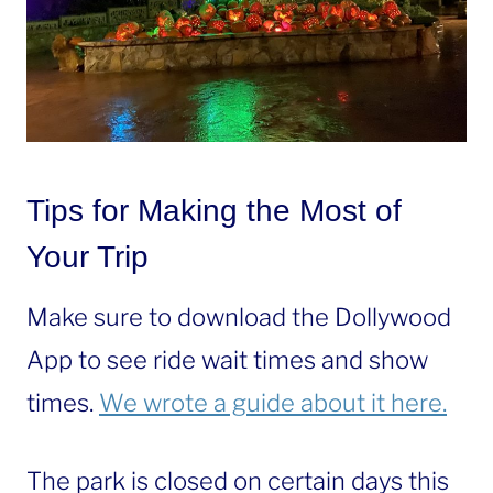
Tips for Making the Most of
Your Trip
Make sure to download the Dollywood
App to see ride wait times and show
times.
We wrote a guide about it here.
The park is closed on certain days this