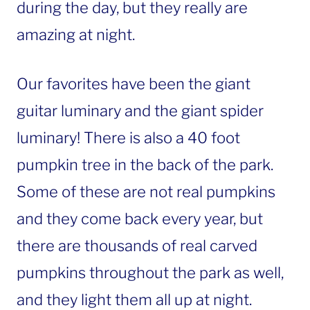
during the day, but they really are
amazing at night.
Our favorites have been the giant
guitar luminary and the giant spider
luminary! There is also a 40 foot
pumpkin tree in the back of the park.
Some of these are not real pumpkins
and they come back every year, but
there are thousands of real carved
pumpkins throughout the park as well,
and they light them all up at night.