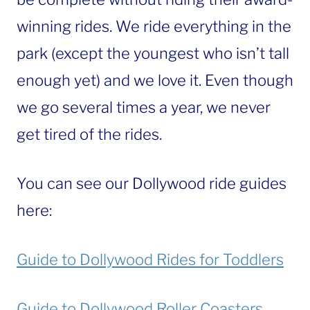
winning rides. We ride everything in the
park (except the youngest who isn’t tall
enough yet) and we love it. Even though
we go several times a year, we never
get tired of the rides.
You can see our Dollywood ride guides
here:
Guide to Dollywood Rides for Toddlers
Guide to Dollywood Roller Coasters