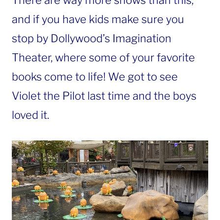
There are way more shows than this,
and if you have kids make sure you
stop by Dollywood’s Imagination
Theater, where some of your favorite
books come to life! We got to see
Violet the Pilot last time and the boys
loved it.