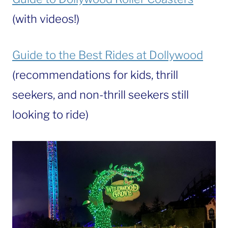
(with videos!)
Guide to the Best Rides at Dollywood
(recommendations for kids, thrill
seekers, and non-thrill seekers still
looking to ride)