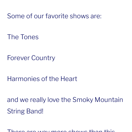
Some of our favorite shows are:
The Tones
Forever Country
Harmonies of the Heart
and we really love the Smoky Mountain
String Band!