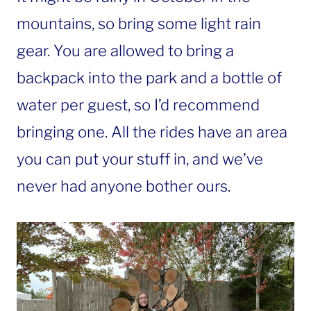
mountains, so bring some light rain
gear. You are allowed to bring a
backpack into the park and a bottle of
water per guest, so I’d recommend
bringing one. All the rides have an area
you can put your stuff in, and we’ve
never had anyone bother ours.