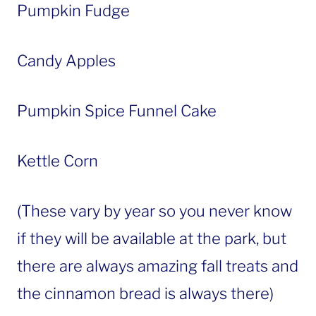
Pumpkin Fudge
Candy Apples
Pumpkin Spice Funnel Cake
Kettle Corn
(These vary by year so you never know
if they will be available at the park, but
there are always amazing fall treats and
the cinnamon bread is always there)