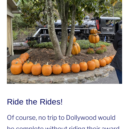
Ride the Rides!
Of course, no trip to Dollywood would
be complete without riding their award-