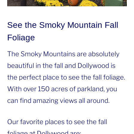
See the Smoky Mountain Fall
Foliage
The Smoky Mountains are absolutely
beautiful in the fall and Dollywood is
the perfect place to see the fall foliage.
With over 150 acres of parkland, you
can find amazing views all around.
Our favorite places to see the fall
foliage at Dollywood are: