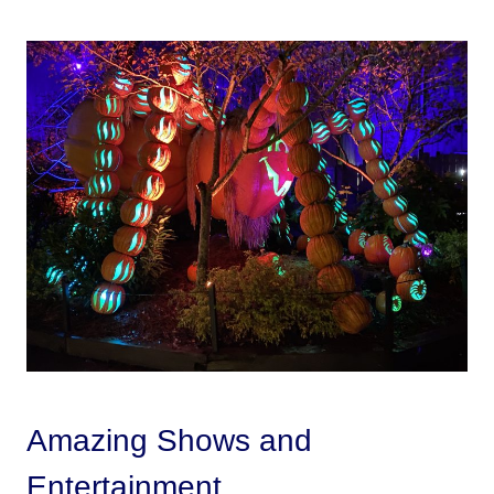
Amazing Shows and
Entertainment