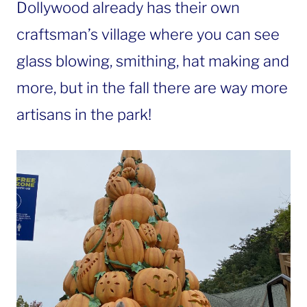
Dollywood already has their own
craftsman’s village where you can see
glass blowing, smithing, hat making and
more, but in the fall there are way more
artisans in the park!