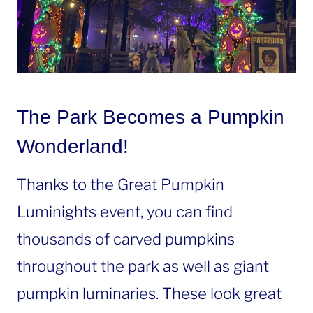
The Park Becomes a Pumpkin
Wonderland!
Thanks to the Great Pumpkin
Luminights event, you can find
thousands of carved pumpkins
throughout the park as well as giant
pumpkin luminaries. These look great