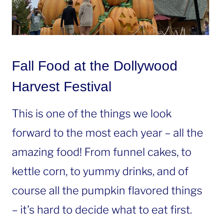
Fall Food at the Dollywood
Harvest Festival
This is one of the things we look
forward to the most each year – all the
amazing food! From funnel cakes, to
kettle corn, to yummy drinks, and of
course all the pumpkin flavored things
– it’s hard to decide what to eat first.