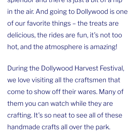
in the air. And going to Dollywood is one
of our favorite things – the treats are
delicious, the rides are fun, it’s not too
hot, and the atmosphere is amazing!
During the Dollywood Harvest Festival,
we love visiting all the craftsmen that
come to show off their wares. Many of
them you can watch while they are
crafting. It’s so neat to see all of these
handmade crafts all over the park.