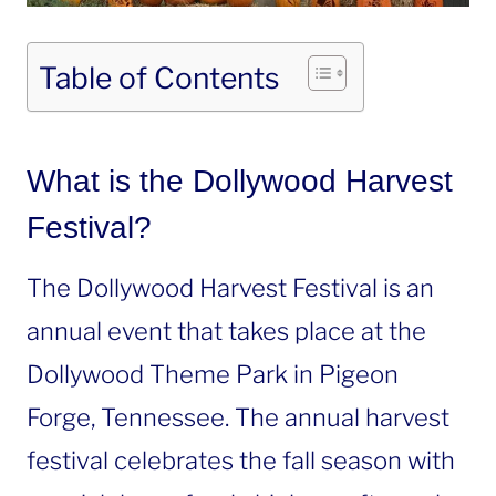
Table of Contents
What is the Dollywood Harvest
Festival?
The Dollywood Harvest Festival is an
annual event that takes place at the
Dollywood Theme Park in Pigeon
Forge, Tennessee. The annual harvest
festival celebrates the fall season with