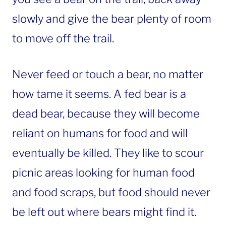
slowly and give the bear plenty of room
to move off the trail.
Never feed or touch a bear, no matter
how tame it seems. A fed bear is a
dead bear, because they will become
reliant on humans for food and will
eventually be killed. They like to scour
picnic areas looking for human food
and food scraps, but food should never
be left out where bears might find it.