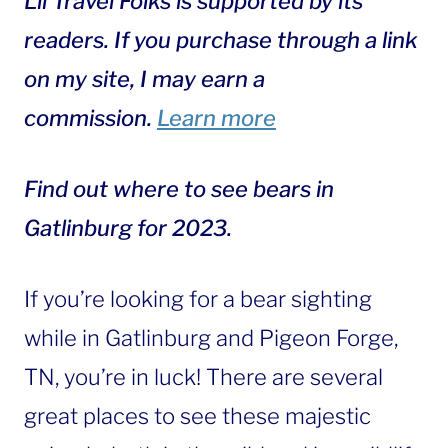
Lil Travel Folks is supported by its
readers. If you purchase through a link
on my site, I may earn a
commission.
Learn more
Find out where to see bears in
Gatlinburg for 2023.
If you’re looking for a bear sighting
while in Gatlinburg and Pigeon Forge,
TN, you’re in luck! There are several
great places to see these majestic