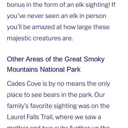
bonus in the form of an elk sighting! If
you’ve never seen an elk in person
you’ll be amazed at how large these
majestic creatures are.
Other Areas of the Great Smoky
Mountains National Park
Cades Cove is by no means the only
place to see bears in the park. Our
family’s favorite sighting was on the
Laurel Falls Trail, where we saw a