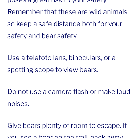
Remember that these are wild animals,
so keep a safe distance both for your
safety and bear safety.
Use a telefoto lens, binoculars, or a
spotting scope to view bears.
Do not use a camera flash or make loud
noises.
Give bears plenty of room to escape. If
you see a bear on the trail, back away