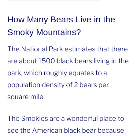
How Many Bears Live in the
Smoky Mountains?
The National Park estimates that there
are about 1500 black bears living in the
park, which roughly equates to a
population density of 2 bears per
square mile.
The Smokies are a wonderful place to
see the American black bear because