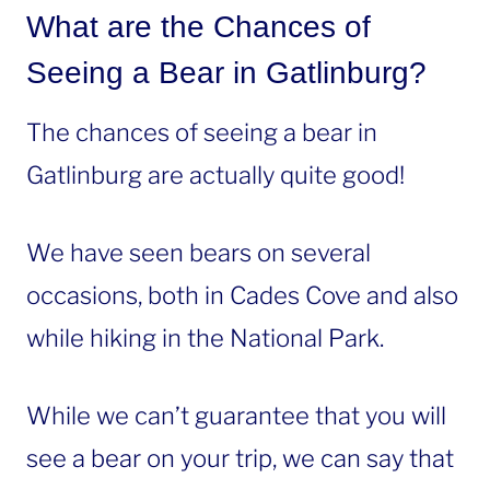
What are the Chances of
Seeing a Bear in Gatlinburg?
The chances of seeing a bear in
Gatlinburg are actually quite good!
We have seen bears on several
occasions, both in Cades Cove and also
while hiking in the National Park.
While we can’t guarantee that you will
see a bear on your trip, we can say that