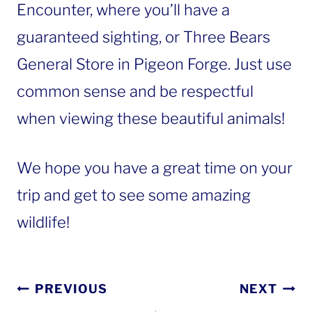
Encounter, where you’ll have a
guaranteed sighting, or Three Bears
General Store in Pigeon Forge. Just use
common sense and be respectful
when viewing these beautiful animals!
We hope you have a great time on your
trip and get to see some amazing
wildlife!
Post
PREVIOUS
NEXT