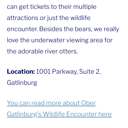
can get tickets to their multiple
attractions or just the wildlife
encounter. Besides the bears, we really
love the underwater viewing area for
the adorable river otters.
Location:
1001 Parkway, Suite 2,
Gatlinburg
You can read more about Ober
Gatlinburg’s Wildlife Encounter here