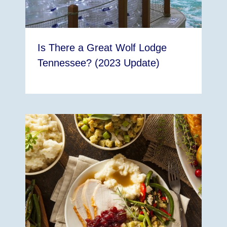
Is There a Great Wolf Lodge
Tennessee? (2023 Update)