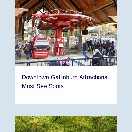
Downtown Gatlinburg Attractions:
Must See Spots