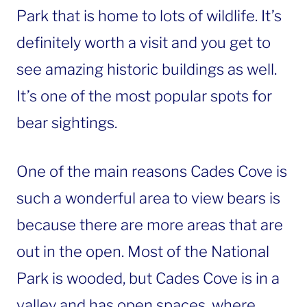
Park that is home to lots of wildlife. It’s
definitely worth a visit and you get to
see amazing historic buildings as well.
It’s one of the most popular spots for
bear sightings.
One of the main reasons Cades Cove is
such a wonderful area to view bears is
because there are more areas that are
out in the open. Most of the National
Park is wooded, but Cades Cove is in a
valley and has open spaces, where