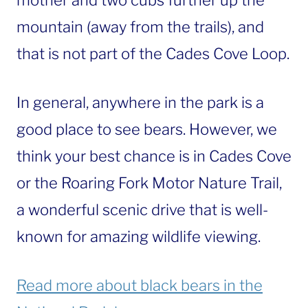
mother and two cubs further up the
mountain (away from the trails), and
that is not part of the Cades Cove Loop.
In general, anywhere in the park is a
good place to see bears. However, we
think your best chance is in Cades Cove
or the Roaring Fork Motor Nature Trail,
a wonderful scenic drive that is well-
known for amazing wildlife viewing.
Read more about black bears in the