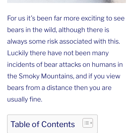
For us it’s been far more exciting to see
bears in the wild, although there is
always some risk associated with this.
Luckily there have not been many
incidents of bear attacks on humans in
the Smoky Mountains, and if you view
bears from a distance then you are
usually fine.
Table of Contents