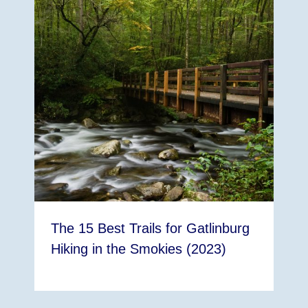
The 15 Best Trails for Gatlinburg
Hiking in the Smokies (2023)