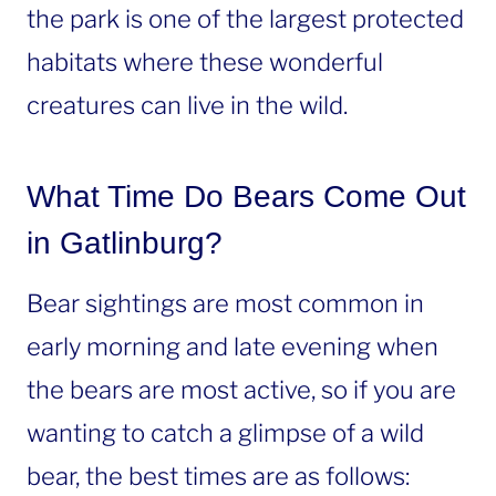
the park is one of the largest protected
habitats where these wonderful
creatures can live in the wild.
What Time Do Bears Come Out
in Gatlinburg?
Bear sightings are most common in
early morning and late evening when
the bears are most active, so if you are
wanting to catch a glimpse of a wild
bear, the best times are as follows: