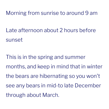
Morning from sunrise to around 9 am
Late afternoon about 2 hours before
sunset
This is in the spring and summer
months, and keep in mind that in winter
the bears are hibernating so you won’t
see any bears in mid-to late December
through about March.