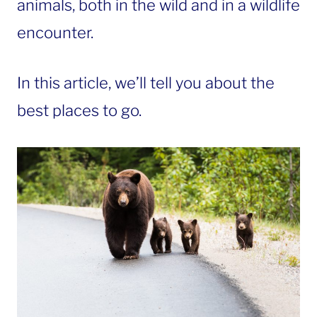
animals, both in the wild and in a wildlife
encounter.
In this article, we’ll tell you about the
best places to go.