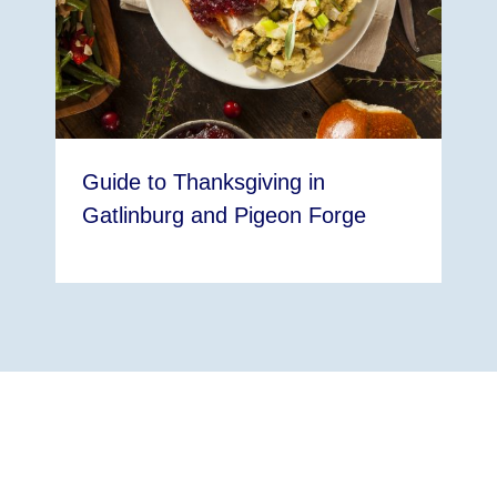
Guide to Thanksgiving in
Gatlinburg and Pigeon Forge