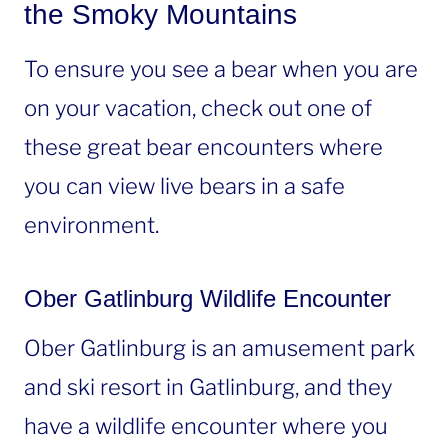
the Smoky Mountains
To ensure you see a bear when you are
on your vacation, check out one of
these great bear encounters where
you can view live bears in a safe
environment.
Ober Gatlinburg Wildlife Encounter
Ober Gatlinburg is an amusement park
and ski resort in Gatlinburg, and they
have a wildlife encounter where you