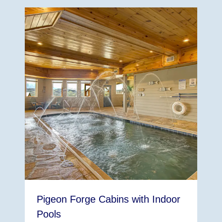
Pigeon Forge Cabins with Indoor
Pools