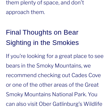
them plenty of space, and don’t
approach them.
Final Thoughts on Bear
Sighting in the Smokies
If you’re looking for a great place to see
bears in the Smoky Mountains, we
recommend checking out Cades Cove
or one of the other areas of the Great
Smoky Mountains National Park. You
can also visit Ober Gatlinburg’s Wildlife