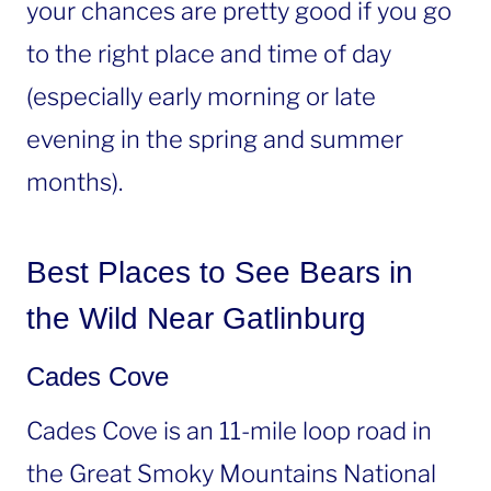
your chances are pretty good if you go
to the right place and time of day
(especially early morning or late
evening in the spring and summer
months).
Best Places to See Bears in
the Wild Near Gatlinburg
Cades Cove
Cades Cove is an 11-mile loop road in
the Great Smoky Mountains National