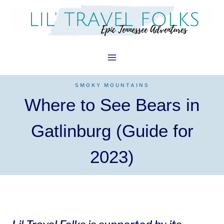
Skip
to
content
SMOKY MOUNTAINS
Where to See Bears in
Gatlinburg (Guide for
2023)