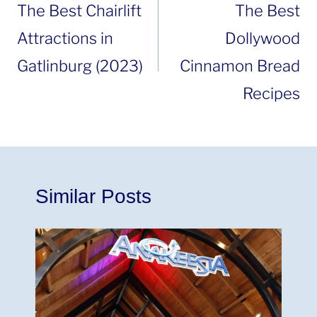
navigation
The Best Chairlift
The Best
Attractions in
Dollywood
Gatlinburg (2023)
Cinnamon Bread
Recipes
Similar Posts