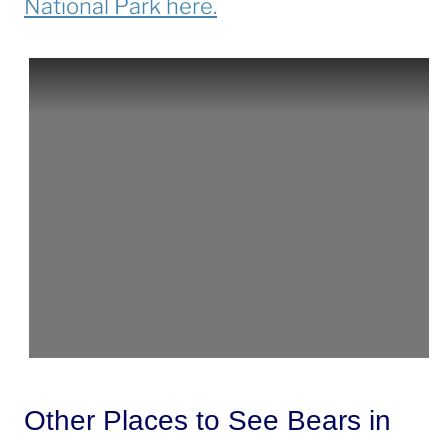
National Park here.
Other Places to See Bears in