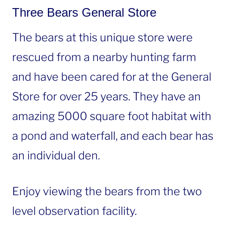
Three Bears General Store
The bears at this unique store were
rescued from a nearby hunting farm
and have been cared for at the General
Store for over 25 years. They have an
amazing 5000 square foot habitat with
a pond and waterfall, and each bear has
an individual den.
Enjoy viewing the bears from the two
level observation facility.