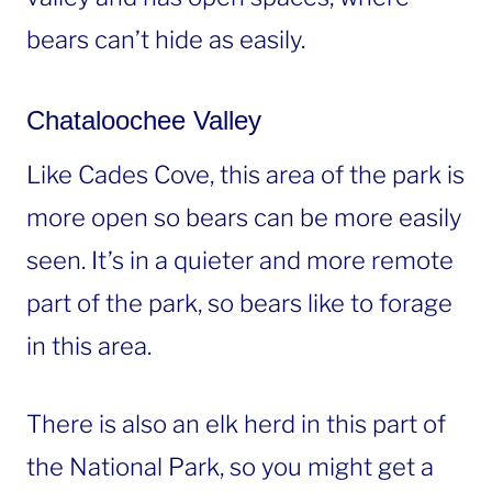
bears can’t hide as easily.
Chataloochee Valley
Like Cades Cove, this area of the park is
more open so bears can be more easily
seen. It’s in a quieter and more remote
part of the park, so bears like to forage
in this area.
There is also an elk herd in this part of
the National Park, so you might get a