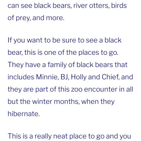
can see black bears, river otters, birds
of prey, and more.
If you want to be sure to see a black
bear, this is one of the places to go.
They have a family of black bears that
includes Minnie, BJ, Holly and Chief, and
they are part of this zoo encounter in all
but the winter months, when they
hibernate.
This is a really neat place to go and you