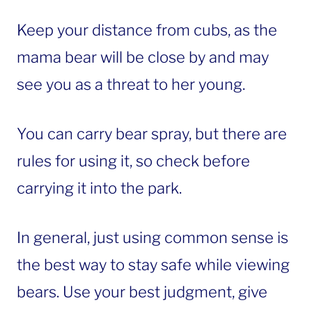
Keep your distance from cubs, as the
mama bear will be close by and may
see you as a threat to her young.
You can carry bear spray, but there are
rules for using it, so check before
carrying it into the park.
In general, just using common sense is
the best way to stay safe while viewing
bears. Use your best judgment, give