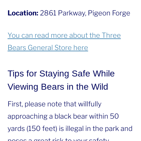
Location:
2861 Parkway, Pigeon Forge
You can read more about the Three
Bears General Store here
Tips for Staying Safe While
Viewing Bears in the Wild
First, please note that willfully
approaching a black bear within 50
yards (150 feet) is illegal in the park and
poses a great risk to your safety.