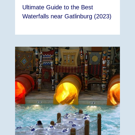
Ultimate Guide to the Best
Waterfalls near Gatlinburg (2023)