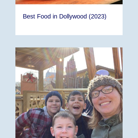
Best Food in Dollywood (2023)