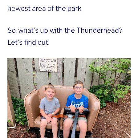
newest area of the park.
So, what’s up with the Thunderhead?
Let’s find out!