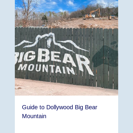
Guide to Dollywood Big Bear
Mountain