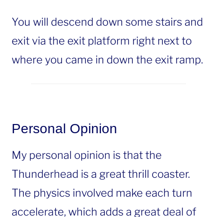
You will descend down some stairs and
exit via the exit platform right next to
where you came in down the exit ramp.
Personal Opinion
My personal opinion is that the
Thunderhead is a great thrill coaster.
The physics involved make each turn
accelerate, which adds a great deal of