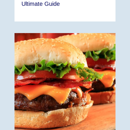
Ultimate Guide