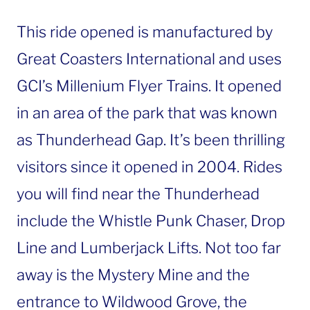
This ride opened is manufactured by
Great Coasters International and uses
GCI’s Millenium Flyer Trains. It opened
in an area of the park that was known
as Thunderhead Gap. It’s been thrilling
visitors since it opened in 2004. Rides
you will find near the Thunderhead
include the Whistle Punk Chaser, Drop
Line and Lumberjack Lifts. Not too far
away is the Mystery Mine and the
entrance to Wildwood Grove, the