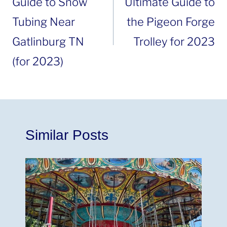
Guide to Snow
Ultimate Guide to
Tubing Near
the Pigeon Forge
Gatlinburg TN
Trolley for 2023
(for 2023)
Similar Posts