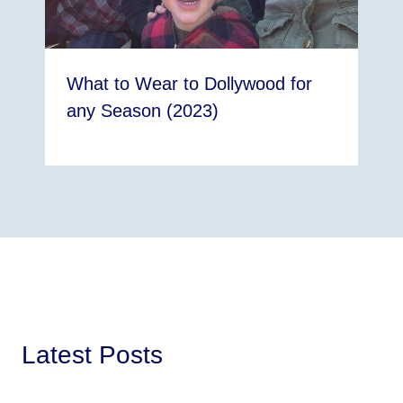
What to Wear to Dollywood for
any Season (2023)
Latest Posts