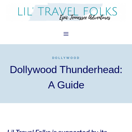
Skip
to
content
DOLLYWOOD
Dollywood Thunderhead:
A Guide