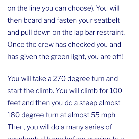
on the line you can choose). You will
then board and fasten your seatbelt
and pull down on the lap bar restraint.
Once the crew has checked you and
has given the green light, you are off!
You will take a 270 degree turn and
start the climb. You will climb for 100
feet and then you do a steep almost
180 degree turn at almost 55 mph.
Then, you will do a many series of
accelerated turns before coming to a