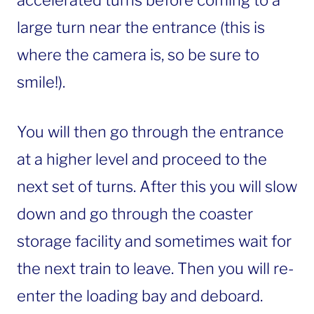
large turn near the entrance (this is
where the camera is, so be sure to
smile!).
You will then go through the entrance
at a higher level and proceed to the
next set of turns. After this you will slow
down and go through the coaster
storage facility and sometimes wait for
the next train to leave. Then you will re-
enter the loading bay and deboard.