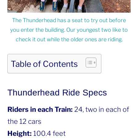
The Thunderhead has a seat to try out before
you enter the building. Our youngest two like to
check it out while the older ones are riding.
Table of Contents
Thunderhead Ride Specs
Riders in each Train:
24, two in each of
the 12 cars
Height:
100.4 feet