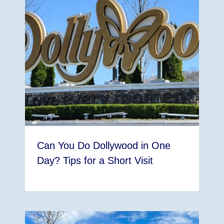
Can You Do Dollywood in One
Day? Tips for a Short Visit