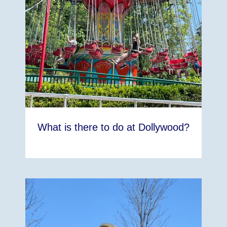
What is there to do at Dollywood?