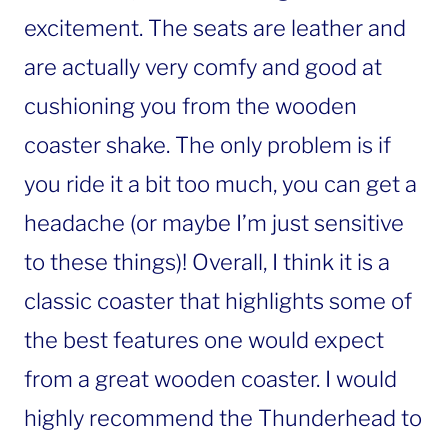
excitement. The seats are leather and
are actually very comfy and good at
cushioning you from the wooden
coaster shake. The only problem is if
you ride it a bit too much, you can get a
headache (or maybe I’m just sensitive
to these things)! Overall, I think it is a
classic coaster that highlights some of
the best features one would expect
from a great wooden coaster. I would
highly recommend the Thunderhead to