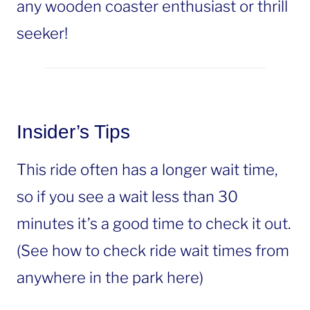
any wooden coaster enthusiast or thrill
seeker!
Insider’s Tips
This ride often has a longer wait time,
so if you see a wait less than 30
minutes it’s a good time to check it out.
(See how to check ride wait times from
anywhere in the park here)