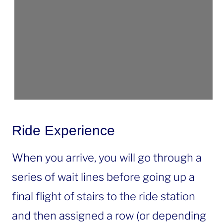
Ride Experience
When you arrive, you will go through a
series of wait lines before going up a
final flight of stairs to the ride station
and then assigned a row (or depending