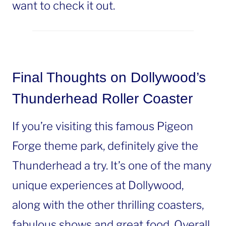
want to check it out.
Final Thoughts on Dollywood’s
Thunderhead Roller Coaster
If you’re visiting this famous Pigeon
Forge theme park, definitely give the
Thunderhead a try. It’s one of the many
unique experiences at Dollywood,
along with the other thrilling coasters,
fabulous shows and great food. Overall,