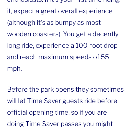
it, expect a great overall experience
(although it’s as bumpy as most
wooden coasters). You get a decently
long ride, experience a 100-foot drop
and reach maximum speeds of 55
mph.
Before the park opens they sometimes
will let Time Saver guests ride before
official opening time, so if you are
doing Time Saver passes you might