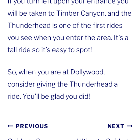
If you turn left upon your entrance you
will be taken to Timber Canyon, and the
Thunderhead is one of the first rides
you see when you enter the area. It’s a
tall ride so it’s easy to spot!
So, when you are at Dollywood,
consider giving the Thunderhead a
ride. You’ll be glad you did!
Post
PREVIOUS
NEXT
navigation