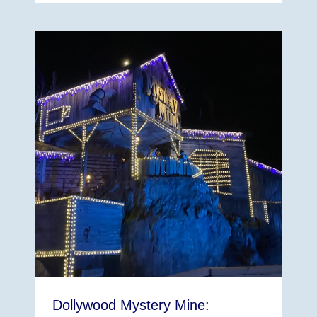
Dollywood Mystery Mine: