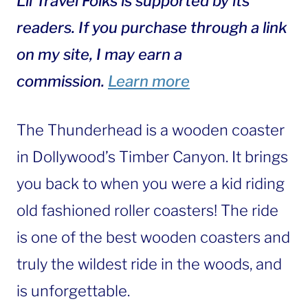
Lil Travel Folks is supported by its
readers. If you purchase through a link
on my site, I may earn a
commission.
Learn more
The Thunderhead is a wooden coaster
in Dollywood’s Timber Canyon. It brings
you back to when you were a kid riding
old fashioned roller coasters! The ride
is one of the best wooden coasters and
truly the wildest ride in the woods, and
is unforgettable.