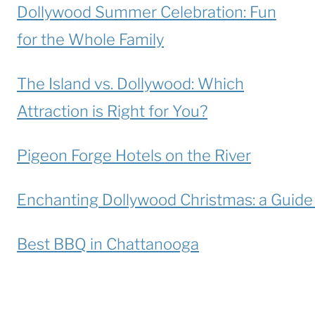
Dollywood Summer Celebration: Fun
for the Whole Family
The Island vs. Dollywood: Which
Attraction is Right for You?
Pigeon Forge Hotels on the River
Enchanting Dollywood Christmas: a Guide t
Best BBQ in Chattanooga