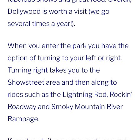
Dollywood is worth a visit (we go
several times a year!).
When you enter the park you have the
option of turning to your left or right.
Turning right takes you to the
Showstreet area and then along to
rides such as the Lightning Rod, Rockin’
Roadway and Smoky Mountain River
Rampage.