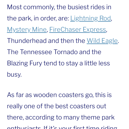
Most commonly, the busiest rides in
the park, in order, are:
Lightning Rod
,
Mystery Mine
,
FireChaser Express
,
Thunderhead and then the
Wild Eagle
.
The Tennessee Tornado and the
Blazing Fury tend to stay a little less
busy.
As far as wooden coasters go, this is
really one of the best coasters out
there, according to many theme park
enthusiasts. If it’s your first time riding