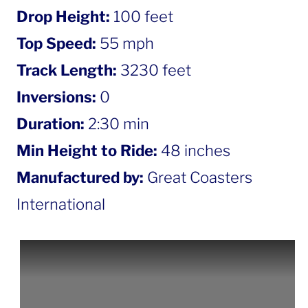
Drop Height:
100 feet
Top Speed:
55 mph
Track Length:
3230 feet
Inversions:
0
Duration:
2:30 min
Min Height to Ride:
48 inches
Manufactured by:
Great Coasters
International